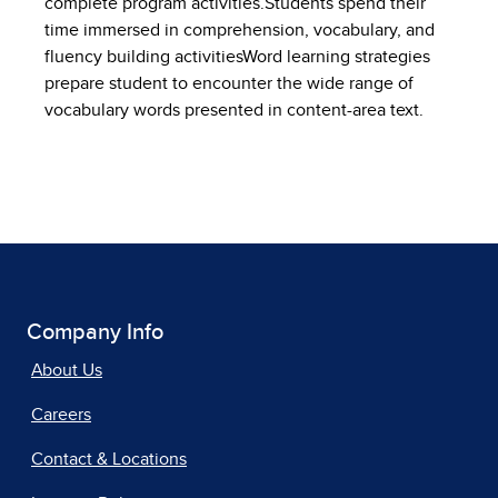
complete program activities.Students spend their
time immersed in comprehension, vocabulary, and
fluency building activitiesWord learning strategies
prepare student to encounter the wide range of
vocabulary words presented in content-area text.
Company Info
About Us
Careers
Contact & Locations