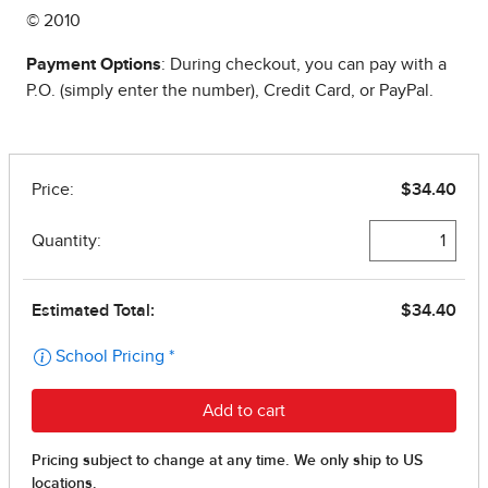
© 2010
Payment Options
: During checkout, you can pay with a
P.O. (simply enter the number), Credit Card, or PayPal.