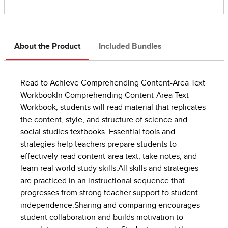
About the Product
Included Bundles
Read to Achieve Comprehending Content-Area Text
WorkbookIn Comprehending Content-Area Text
Workbook, students will read material that replicates
the content, style, and structure of science and
social studies textbooks. Essential tools and
strategies help teachers prepare students to
effectively read content-area text, take notes, and
learn real world study skills.All skills and strategies
are practiced in an instructional sequence that
progresses from strong teacher support to student
independence.Sharing and comparing encourages
student collaboration and builds motivation to