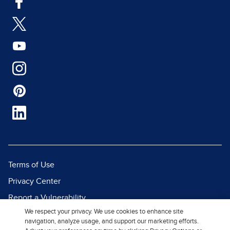
Terms of Use
Privacy Center
Report a Vulnerability
We respect your privacy. We use cookies to enhance site
Report Piracy
navigation, analyze usage, and support our marketing efforts.