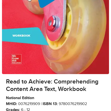
Read to Achieve: Comprehending
Content Area Text, Workbook
National Edition
MHID:
0076219909 |
ISBN 13:
9780076219902
Grades:
6 - 12