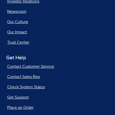
Investor Relations
Newsroom
Our Culture
Our Impact
Trust Center
Get Help
Contact Customer Service
Contact Sales Rep
Check System Status
Get Support
Place an Order