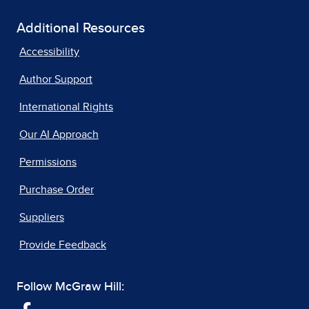
Additional Resources
Accessibility
Author Support
International Rights
Our AI Approach
Permissions
Purchase Order
Suppliers
Provide Feedback
Follow McGraw Hill: