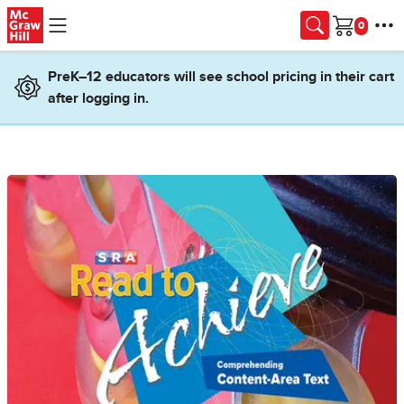
Skip to main content
Cart
PreK–12 educators will see school pricing in their cart
after logging in.