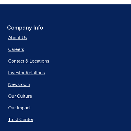
Company Info
About Us
Careers
Contact & Locations
Investor Relations
Newsroom
Our Culture
Our Impact
Trust Center