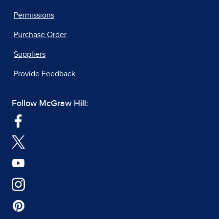
Permissions
Purchase Order
Suppliers
Provide Feedback
Follow McGraw Hill: