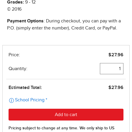
Grades:
9 - 12
© 2016
Payment Options
: During checkout, you can pay with a
P.O. (simply enter the number), Credit Card, or PayPal.