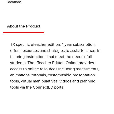
About the Product
TX specific eTeacher edition, 1 year subscription,
offers resources and strategies to assist teachers in
tailoring instructions that meet the needs ofall
students. The eTeacher Edition Online provides
access to online resources including assessments,
animations, tutorials, customizable presentation
tools, virtual manipulatives, videos and planning
tools via the ConnectED portal.