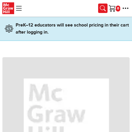
Skip to main content
Cart
PreK–12 educators will see school pricing in their cart
after logging in.