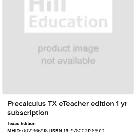
Precalculus TX eTeacher edition 1 yr
subscription
Texas Edition
MHID:
0021366918 |
ISBN 13:
9780021366910