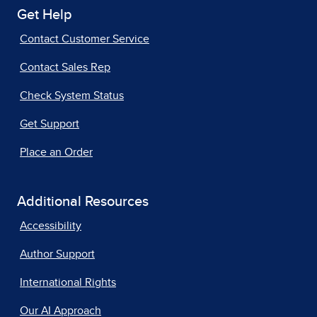
Get Help
Contact Customer Service
Contact Sales Rep
Check System Status
Get Support
Place an Order
Additional Resources
Accessibility
Author Support
International Rights
Our AI Approach