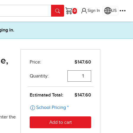
Sign In
US
Cart
ging in.
e,
nter the