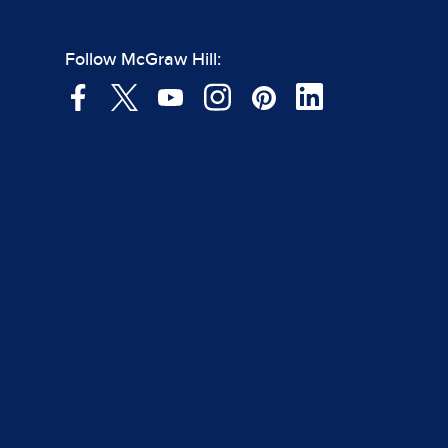
Follow McGraw Hill: