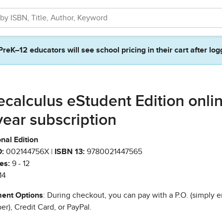
PreK–12 educators will see school pricing in their cart after log
ecalculus eStudent Edition onlin
year subscription
nal Edition
:
002144756X |
ISBN 13:
9780021447565
es:
9 - 12
14
ent Options
: During checkout, you can pay with a P.O. (simply e
r), Credit Card, or PayPal.