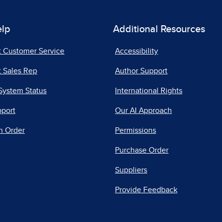
elp
Additional Resources
t Customer Service
Accessibility
 Sales Rep
Author Support
System Status
International Rights
pport
Our AI Approach
n Order
Permissions
Purchase Order
Suppliers
Provide Feedback