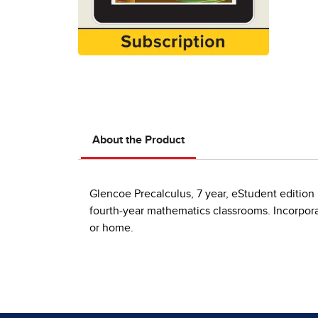
About the Product
Glencoe Precalculus, 7 year, eStudent edition 
fourth-year mathematics classrooms. Incorporat
or home.