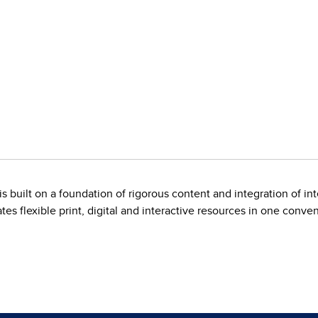
is built on a foundation of rigorous content and integration of i
es flexible print, digital and interactive resources in one conve