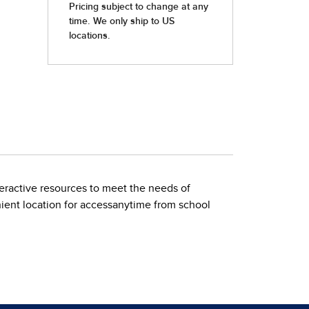
nteractive resources to meet the needs of
nient location for accessanytime from school