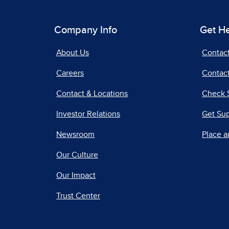
Company Info
Get H
About Us
Contac
Careers
Contact
Contact & Locations
Check 
Investor Relations
Get Su
Newsroom
Place a
Our Culture
Our Impact
Trust Center