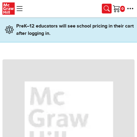
Skip to main content
Cart
PreK–12 educators will see school pricing in their cart
after logging in.