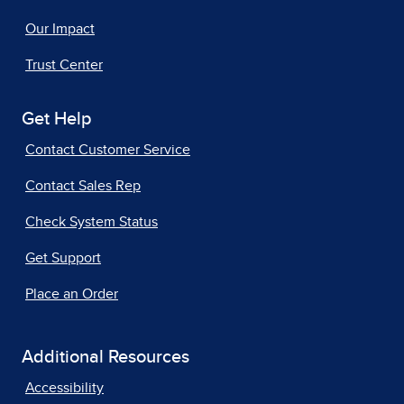
Our Impact
Trust Center
Get Help
Contact Customer Service
Contact Sales Rep
Check System Status
Get Support
Place an Order
Additional Resources
Accessibility