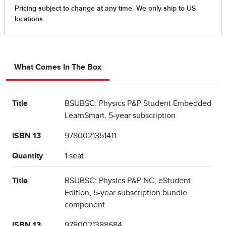
What Comes In The Box
Title
BSUBSC: Physics P&P Student Embedded
LearnSmart, 5-year subscription
ISBN 13
9780021351411
Quantity
1 seat
Title
BSUBSC: Physics P&P NC, eStudent
Edition, 5-year subscription bundle
component
ISBN 13
9780021388684