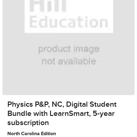
Physics P&P, NC, Digital Student
Bundle with LearnSmart, 5-year
subscription
North Carolina Edition