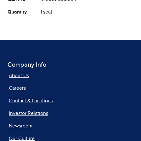
Quantity
1 seat
Company Info
About Us
Careers
Contact & Locations
Investor Relations
Newsroom
Our Culture