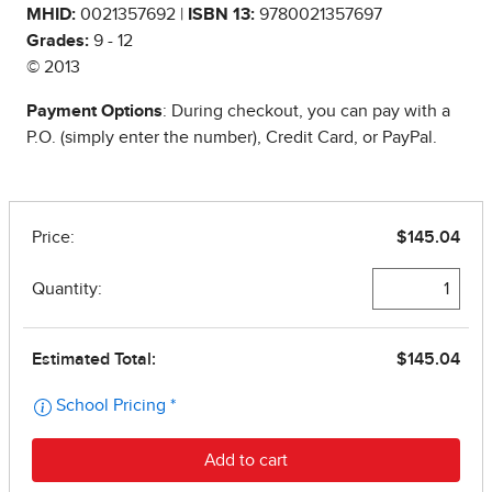
MHID:
0021357692 |
ISBN 13:
9780021357697
Grades:
9 - 12
© 2013
Payment Options
: During checkout, you can pay with a
P.O. (simply enter the number), Credit Card, or PayPal.