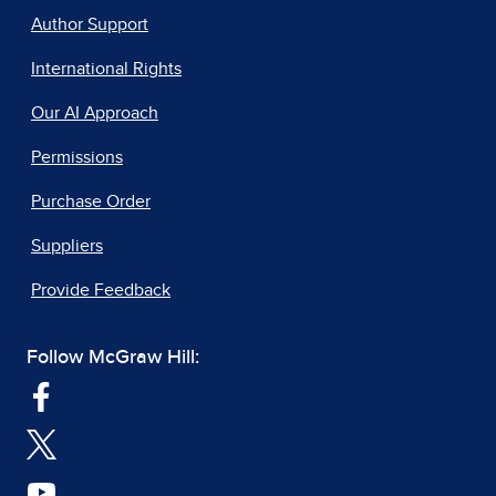
Author Support
International Rights
Our AI Approach
Permissions
Purchase Order
Suppliers
Provide Feedback
Follow McGraw Hill: