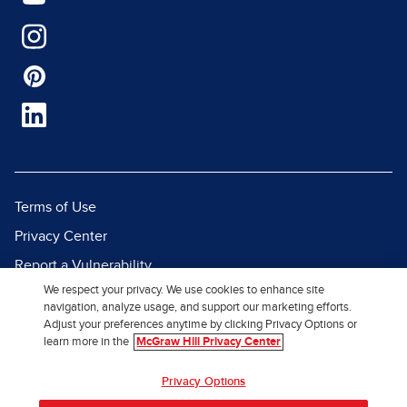
Terms of Use
Privacy Center
Report a Vulnerability
We respect your privacy. We use cookies to enhance site
Report Piracy
navigation, analyze usage, and support our marketing efforts.
Site Map
Adjust your preferences anytime by clicking Privacy Options or
learn more in the
McGraw Hill Privacy Center
© 2026 McGraw Hill. All Rights
Privacy Options
Reserved.