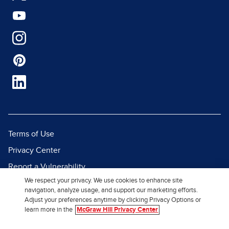
Terms of Use
Privacy Center
Report a Vulnerability
We respect your privacy. We use cookies to enhance site
Report Piracy
navigation, analyze usage, and support our marketing efforts.
Site Map
Adjust your preferences anytime by clicking Privacy Options or
learn more in the
McGraw Hill Privacy Center
© 2026 McGraw Hill. All Rights