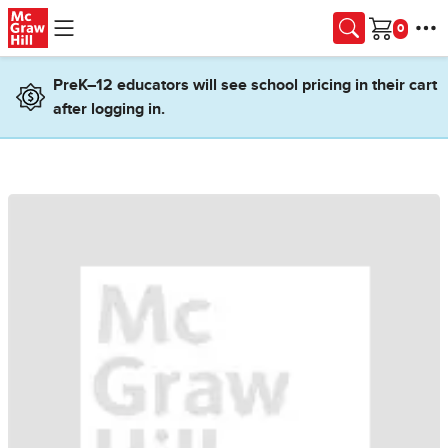
Skip to main content
Cart
PreK–12 educators will see school pricing in their cart
after logging in.