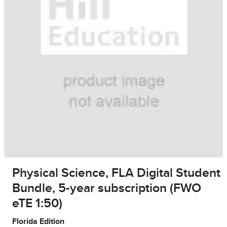
Physical Science, FLA Digital Student
Bundle, 5-year subscription (FWO
eTE 1:50)
Florida Edition