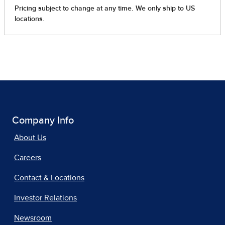
Company Info
About Us
Careers
Contact & Locations
Investor Relations
Newsroom