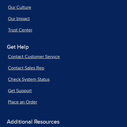
Our Culture
Our Impact
Trust Center
Get Help
Contact Customer Service
Contact Sales Rep
Check System Status
Get Support
Place an Order
Additional Resources