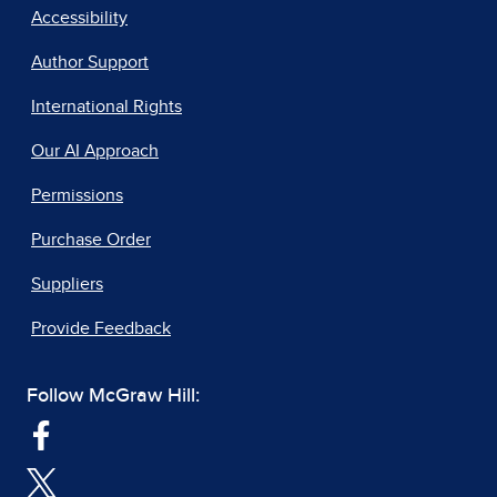
Accessibility
Author Support
International Rights
Our AI Approach
Permissions
Purchase Order
Suppliers
Provide Feedback
Follow McGraw Hill: