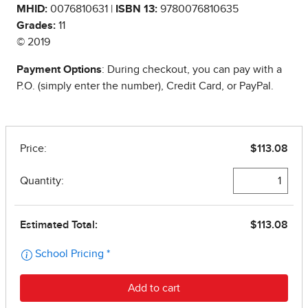
MHID:
0076810631 |
ISBN 13:
9780076810635
Grades:
11
© 2019
Payment Options
: During checkout, you can pay with a
P.O. (simply enter the number), Credit Card, or PayPal.