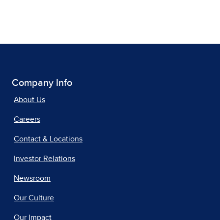
Company Info
About Us
Careers
Contact & Locations
Investor Relations
Newsroom
Our Culture
Our Impact