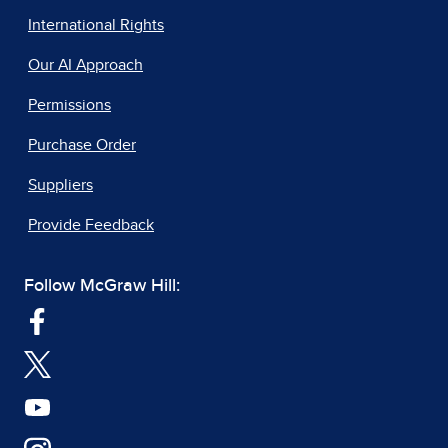
International Rights
Our AI Approach
Permissions
Purchase Order
Suppliers
Provide Feedback
Follow McGraw Hill: