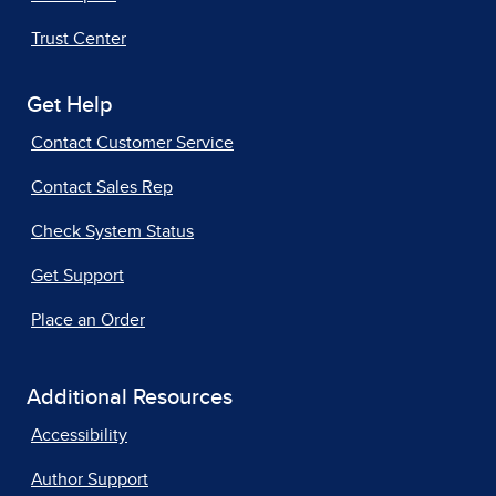
Trust Center
Get Help
Contact Customer Service
Contact Sales Rep
Check System Status
Get Support
Place an Order
Additional Resources
Accessibility
Author Support