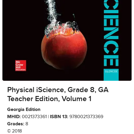
Physical iScience, Grade 8, GA
Teacher Edition, Volume 1
Georgia Edition
MHID:
0021373361 |
ISBN 13:
9780021373369
Grades:
8
© 2018