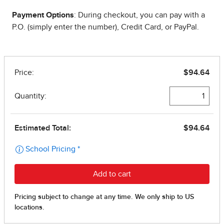
Payment Options
: During checkout, you can pay with a
P.O. (simply enter the number), Credit Card, or PayPal.