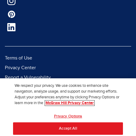
Terms of Use
Privacy Center
Report a Vulnerability
We respect your privacy. We use cookies to enhance site
Report Piracy
navigation, analyze usage, and support our marketing efforts.
Site Map
Adjust your preferences anytime by clicking Privacy Options or
learn more in the
McGraw Hill Privacy Center
© 2026 McGraw Hill. All Rights
Privacy Options
Reserved.
Accept All