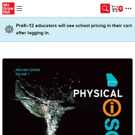
Skip to main content
Cart
PreK–12 educators will see school pricing in their cart
after logging in.