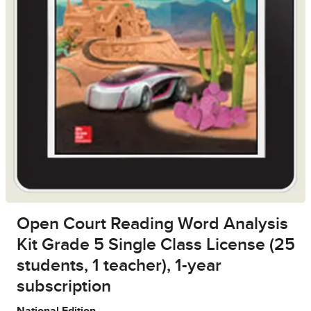
Open Court Reading Word Analysis
Kit Grade 5 Single Class License (25
students, 1 teacher), 1-year
subscription