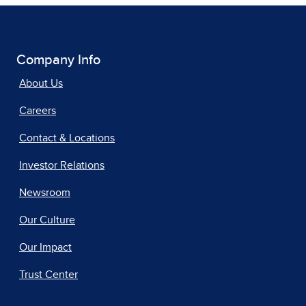
Company Info
About Us
Careers
Contact & Locations
Investor Relations
Newsroom
Our Culture
Our Impact
Trust Center