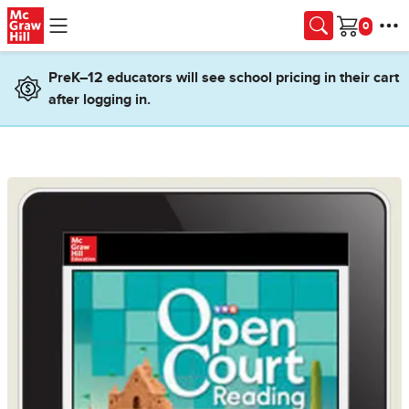
Skip to main content
Cart
PreK–12 educators will see school pricing in their cart
after logging in.