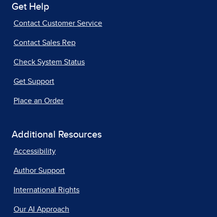
Get Help
Contact Customer Service
Contact Sales Rep
Check System Status
Get Support
Place an Order
Additional Resources
Accessibility
Author Support
International Rights
Our AI Approach