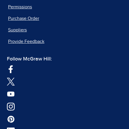
Permissions
Purchase Order
Suppliers
Provide Feedback
Follow McGraw Hill: