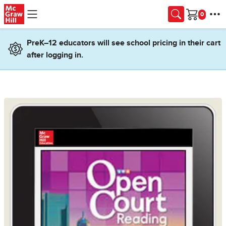
Skip to main content
Cart
PreK–12 educators will see school pricing in their cart
after logging in.