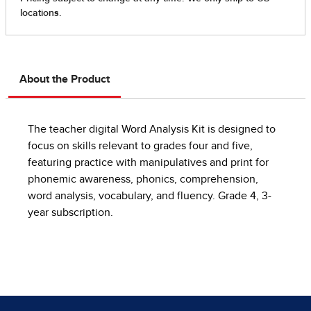
About the Product
The teacher digital Word Analysis Kit is designed to
focus on skills relevant to grades four and five,
featuring practice with manipulatives and print for
phonemic awareness, phonics, comprehension,
word analysis, vocabulary, and fluency. Grade 4, 3-
year subscription.