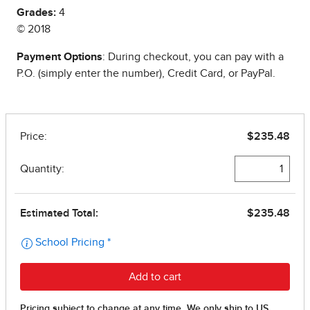
Grades:
4
© 2018
Payment Options
: During checkout, you can pay with a
P.O. (simply enter the number), Credit Card, or PayPal.