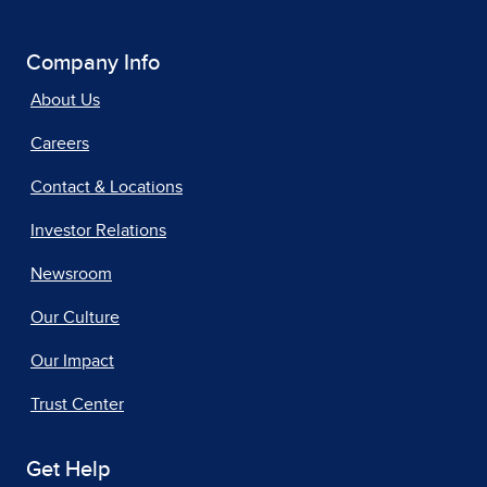
Company Info
About Us
Careers
Contact & Locations
Investor Relations
Newsroom
Our Culture
Our Impact
Trust Center
Get Help