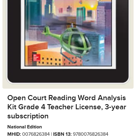
Open Court Reading Word Analysis
Kit Grade 4 Teacher License, 3-year
subscription
National Edition
MHID:
0076826384 |
ISBN 13:
9780076826384