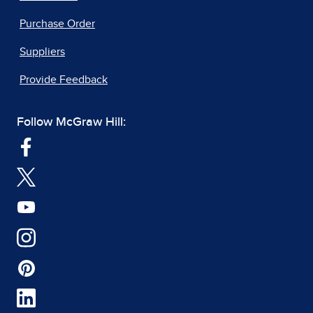
Purchase Order
Suppliers
Provide Feedback
Follow McGraw Hill: