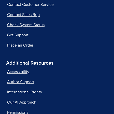
Contact Customer Service
Contact Sales Rep
Check System Status
Get Support
Place an Order
Additional Resources
Accessibility
Author Support
International Rights
Our AI Approach
Permissions