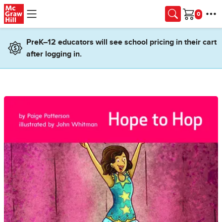
Skip to main content
Cart
PreK–12 educators will see school pricing in their cart
after logging in.