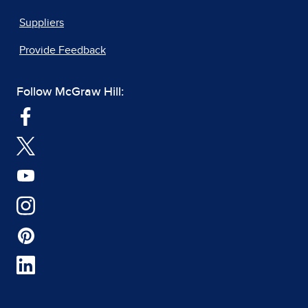
Suppliers
Provide Feedback
Follow McGraw Hill: