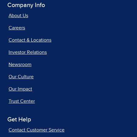
Company Info
About Us
Careers
Contact & Locations
Investor Relations
Newsroom
Our Culture
Our Impact
Trust Center
Get Help
Contact Customer Service