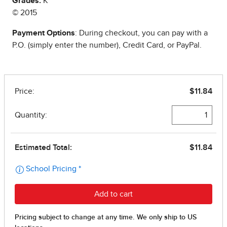
Grades:
K
© 2015
Payment Options
: During checkout, you can pay with a
P.O. (simply enter the number), Credit Card, or PayPal.