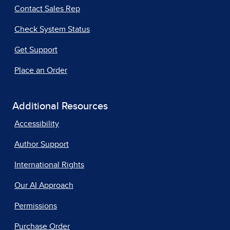
Contact Sales Rep
Check System Status
Get Support
Place an Order
Additional Resources
Accessibility
Author Support
International Rights
Our AI Approach
Permissions
Purchase Order