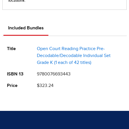
Included Bundles
Title
Open Court Reading Practice Pre-
Decodable/Decodable Individual Set
Grade K (1 each of 42 titles)
ISBN 13
9780076693443
Price
$323.24