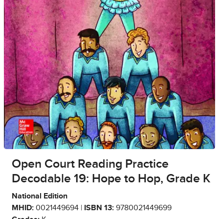
Open Court Reading Practice
Decodable 19: Hope to Hop, Grade K
National Edition
MHID:
0021449694 |
ISBN 13:
9780021449699