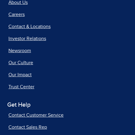
About Us
Careers
Contact & Locations
Investor Relations
Newsroom
Our Culture
Our Impact
Trust Center
Get Help
Contact Customer Service
Contact Sales Rep