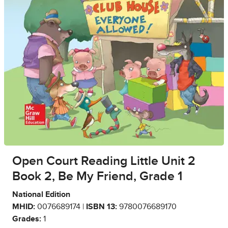
Open Court Reading Little Unit 2
Book 2, Be My Friend, Grade 1
National Edition
MHID:
0076689174 |
ISBN 13:
9780076689170
Grades:
1