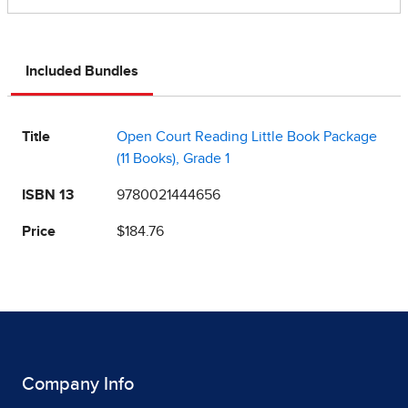
Included Bundles
Title
Open Court Reading Little Book Package
(11 Books), Grade 1
ISBN 13
9780021444656
Price
$184.76
Company Info