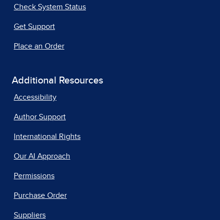
Check System Status
Get Support
Place an Order
Additional Resources
Accessibility
Author Support
International Rights
Our AI Approach
Permissions
Purchase Order
Suppliers