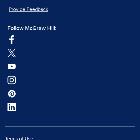
Provide Feedback
Follow McGraw Hill:
Terms of Use