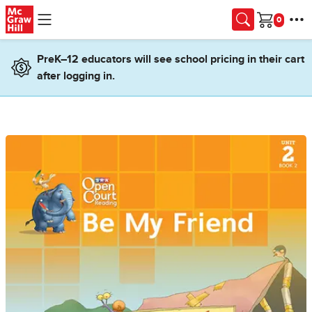
Skip to main content
Cart
PreK–12 educators will see school pricing in their cart
after logging in.