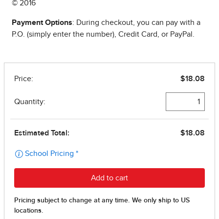
© 2016
Payment Options
: During checkout, you can pay with a
P.O. (simply enter the number), Credit Card, or PayPal.