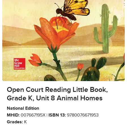
Open Court Reading Little Book,
Grade K, Unit 8 Animal Homes
National Edition
MHID:
007667195X |
ISBN 13:
9780076671953
Grades:
K