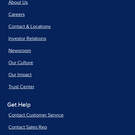
About Us
Careers
Contact & Locations
Investor Relations
Newsroom
Our Culture
Our Impact
Trust Center
Get Help
Contact Customer Service
Contact Sales Rep