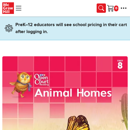
Skip to main content
Cart
PreK–12 educators will see school pricing in their cart
after logging in.