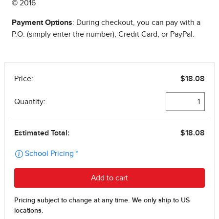
© 2016
Payment Options
: During checkout, you can pay with a
P.O. (simply enter the number), Credit Card, or PayPal.