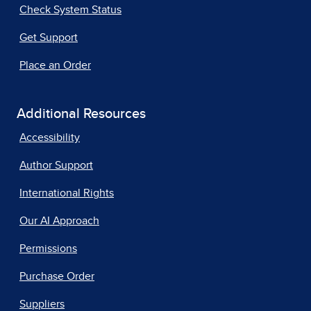
Check System Status
Get Support
Place an Order
Additional Resources
Accessibility
Author Support
International Rights
Our AI Approach
Permissions
Purchase Order
Suppliers