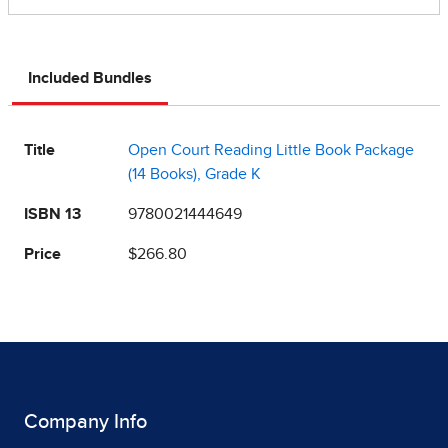
Included Bundles
Title
Open Court Reading Little Book Package
(14 Books), Grade K
ISBN 13
9780021444649
Price
$266.80
Company Info