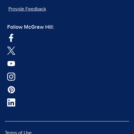
Provide Feedback
Follow McGraw Hill:
Terms of Use