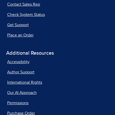
Contact Sales Rep
Check System Status
Get Support
Place an Order
Additional Resources
Accessibility
Author Support
International Rights
Our AI Approach
Permissions
Purchase Order