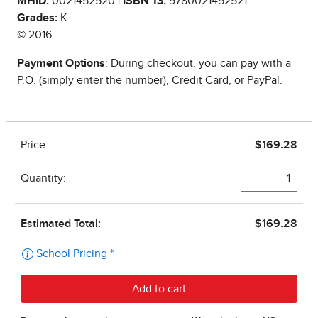
MHID:
0021452520 |
ISBN 13:
9780021452521
Grades:
K
© 2016
Payment Options
: During checkout, you can pay with a
P.O. (simply enter the number), Credit Card, or PayPal.