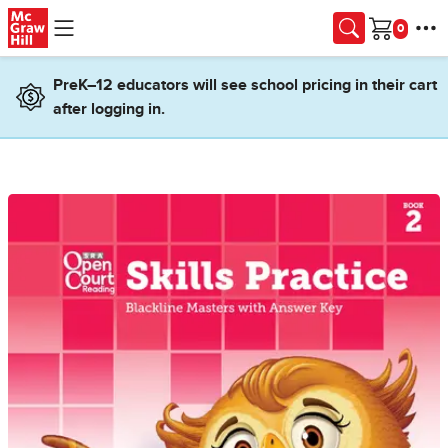
Skip to main content
Cart
PreK–12 educators will see school pricing in their cart
after logging in.