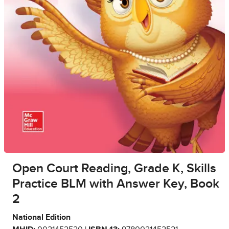
Open Court Reading, Grade K, Skills
Practice BLM with Answer Key, Book
2
National Edition