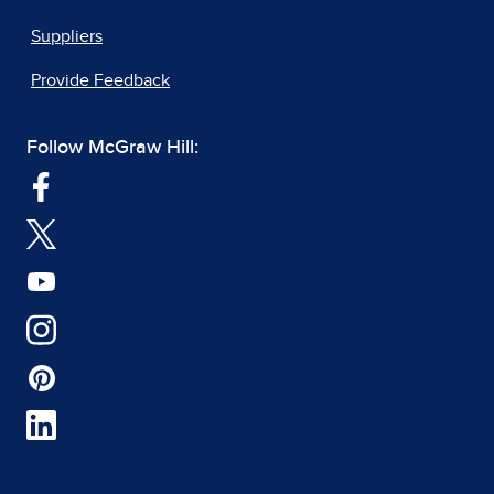
Suppliers
Provide Feedback
Follow McGraw Hill: