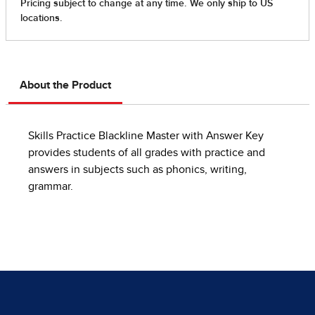
About the Product
Skills Practice Blackline Master with Answer Key
provides students of all grades with practice and
answers in subjects such as phonics, writing,
grammar.