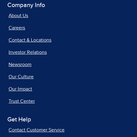
Company Info
About Us
Careers
Contact & Locations
Investor Relations
Newsroom
Our Culture
Our Impact
Trust Center
Get Help
Contact Customer Service