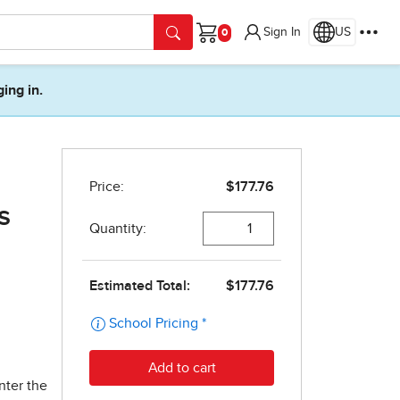
Sign In
US
Cart
ging in.
s
nter the