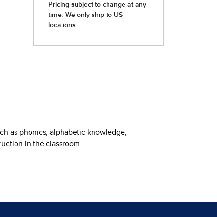
uch as phonics, alphabetic knowledge,
uction in the classroom.