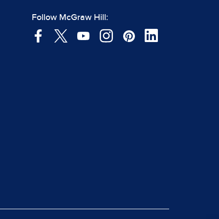
Follow McGraw Hill: