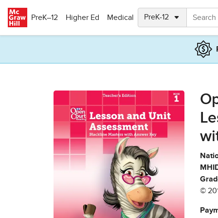
Skip to main content
PreK–12
Higher Ed
Medical
Op
Le
wi
Natio
MHID
Grad
© 20
Paym