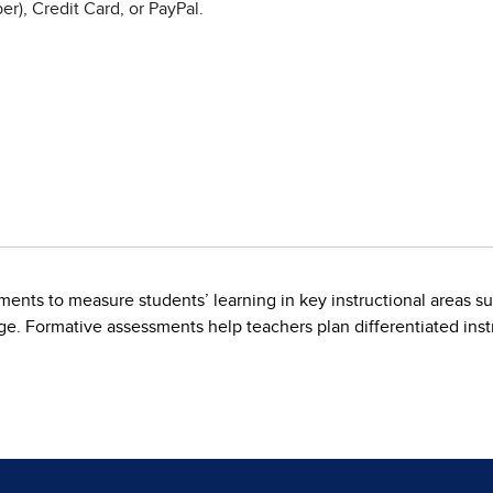
r), Credit Card, or PayPal.
ents to measure students’ learning in key instructional areas s
. Formative assessments help teachers plan differentiated instr