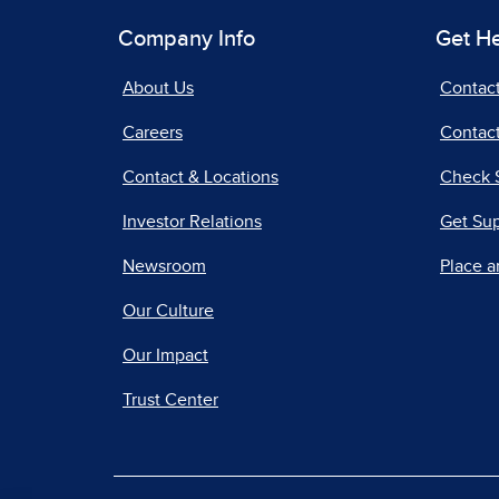
Company Info
Get H
About Us
Contac
Careers
Contact
Contact & Locations
Check 
Investor Relations
Get Su
Newsroom
Place a
Our Culture
Our Impact
Trust Center