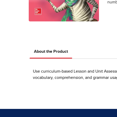
numbe
About the Product
Use curriculum-based Lesson and Unit Assessm
vocabulary, comprehension, and grammar usage