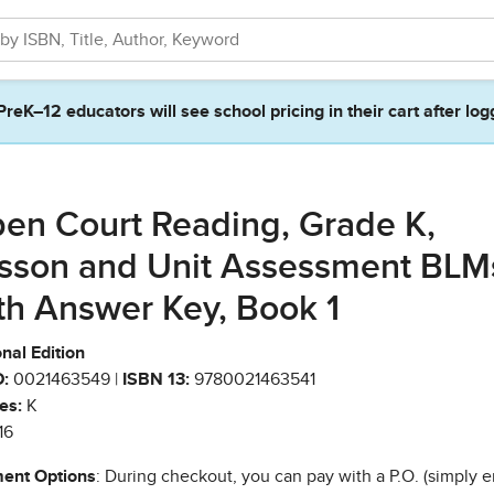
PreK–12 educators will see school pricing in their cart after log
en Court Reading, Grade K,
sson and Unit Assessment BLM
th Answer Key, Book 1
nal Edition
:
0021463549 |
ISBN 13:
9780021463541
es:
K
16
ent Options
: During checkout, you can pay with a P.O. (simply e