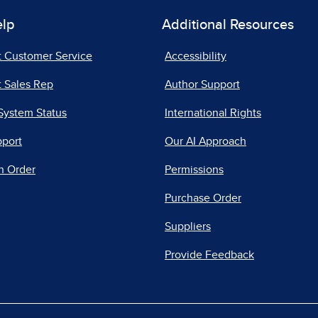
elp
Additional Resources
t Customer Service
Accessibility
 Sales Rep
Author Support
System Status
International Rights
pport
Our AI Approach
n Order
Permissions
Purchase Order
Suppliers
Provide Feedback