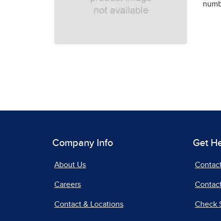
numbe
Company Info
Get H
About Us
Contac
Careers
Contact
Contact & Locations
Check 