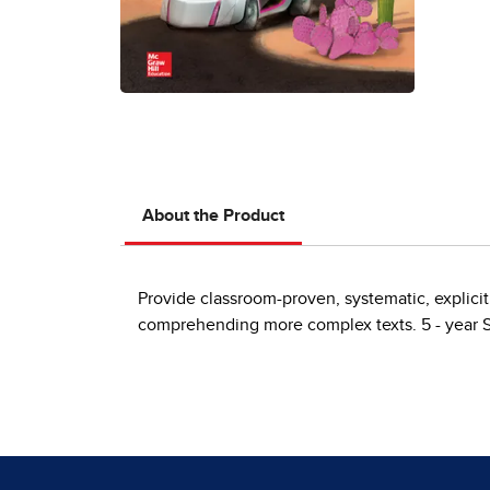
About the Product
Provide classroom-proven, systematic, explicit
comprehending more complex texts. 5 - year 