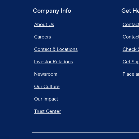
Company Info
Get H
About Us
Contac
Careers
Contact
Contact & Locations
Check 
Investor Relations
Get Su
Newsroom
Place a
Our Culture
Our Impact
Trust Center