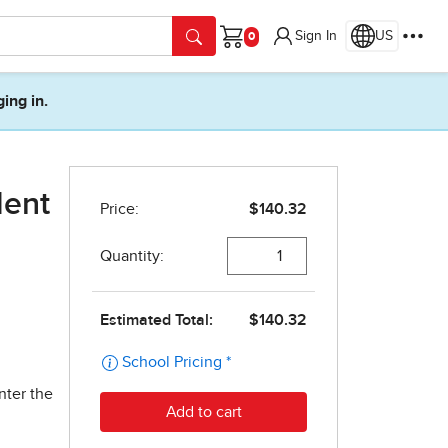
Sign In
US
Cart
ging in.
dent
nter the