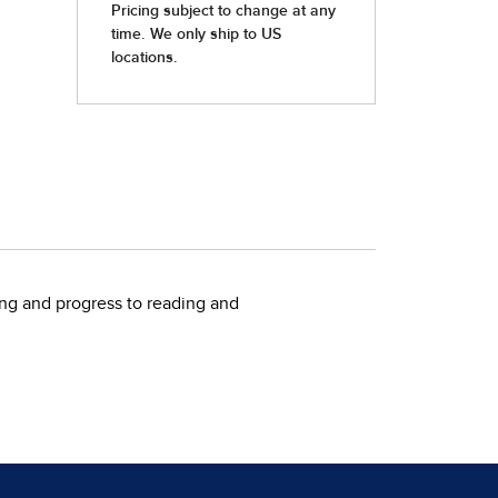
ting and progress to reading and