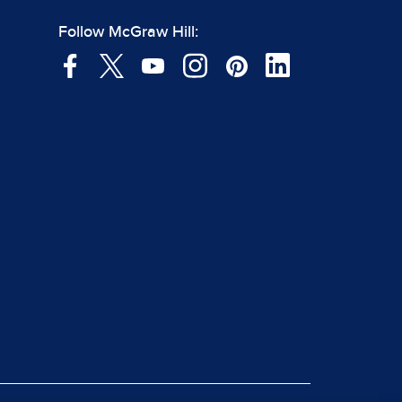
Follow McGraw Hill: