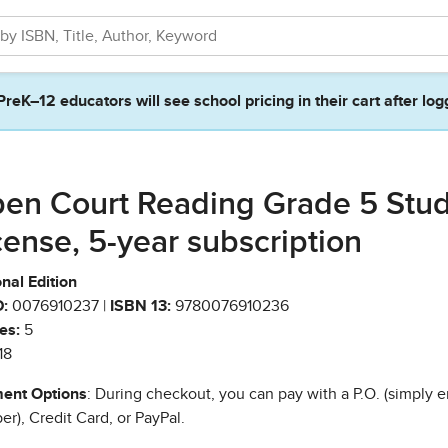
PreK–12 educators will see school pricing in their cart after log
en Court Reading Grade 5 Stu
cense, 5-year subscription
nal Edition
:
0076910237 |
ISBN 13:
9780076910236
es:
5
18
ent Options
: During checkout, you can pay with a P.O. (simply e
r), Credit Card, or PayPal.