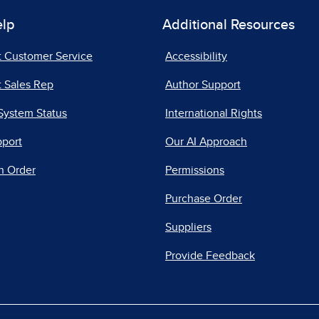
elp
Additional Resources
t Customer Service
Accessibility
 Sales Rep
Author Support
System Status
International Rights
pport
Our AI Approach
n Order
Permissions
Purchase Order
Suppliers
Provide Feedback