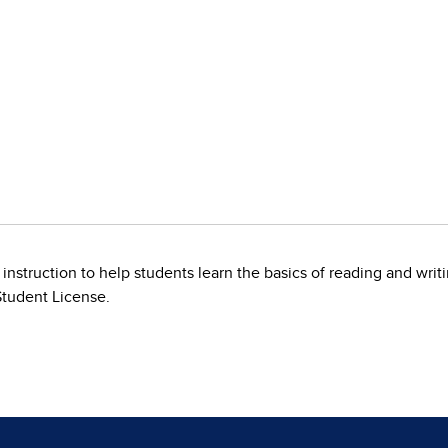
 instruction to help students learn the basics of reading and wri
Student License.