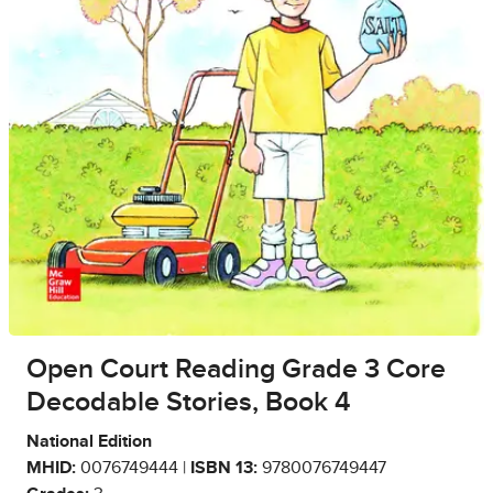
Open Court Reading Grade 3 Core
Decodable Stories, Book 4
National Edition
MHID:
0076749444 |
ISBN 13:
9780076749447