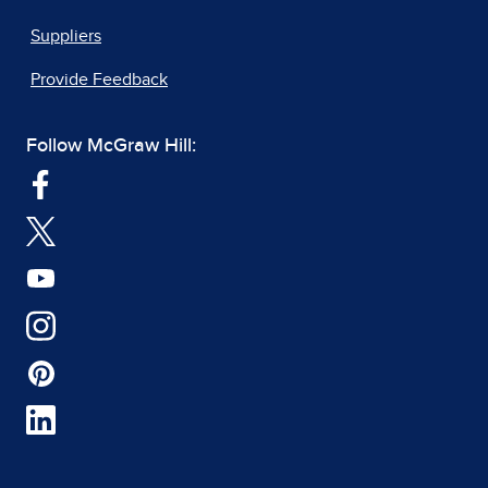
Suppliers
Provide Feedback
Follow McGraw Hill: