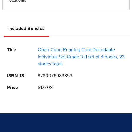
Included Bundles
Title
Open Court Reading Core Decodable
Individual Set Grade 3 (1 set of 4 books, 23
stories total)
ISBN 13
9780076689859
Price
$177.08