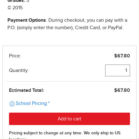
Grades:
3
© 2015
Payment Options
: During checkout, you can pay with a
P.O. (simply enter the number), Credit Card, or PayPal.