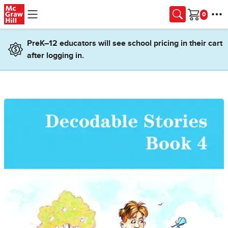
Skip to main content
Cart
PreK–12 educators will see school pricing in their cart
after logging in.