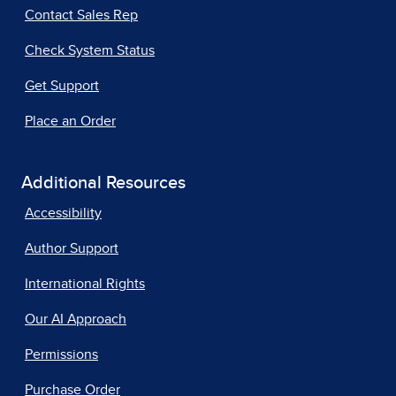
Contact Sales Rep
Check System Status
Get Support
Place an Order
Additional Resources
Accessibility
Author Support
International Rights
Our AI Approach
Permissions
Purchase Order