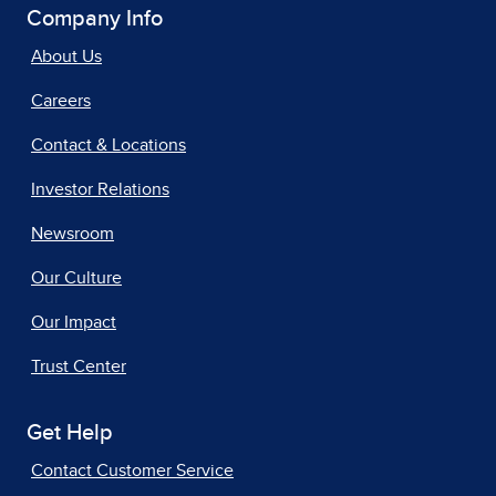
Company Info
About Us
Careers
Contact & Locations
Investor Relations
Newsroom
Our Culture
Our Impact
Trust Center
Get Help
Contact Customer Service