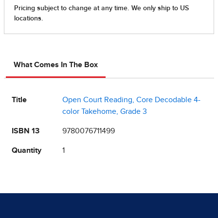
What Comes In The Box
Title
Open Court Reading, Core Decodable 4-
color Takehome, Grade 3
ISBN 13
9780076711499
Quantity
1