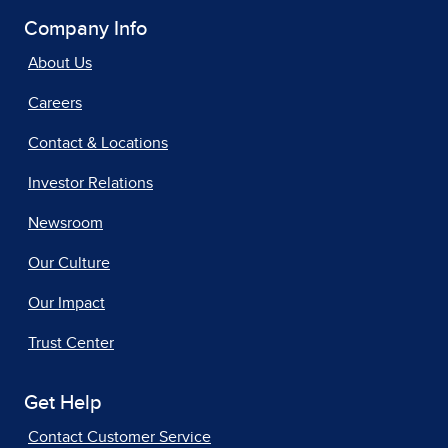
Company Info
About Us
Careers
Contact & Locations
Investor Relations
Newsroom
Our Culture
Our Impact
Trust Center
Get Help
Contact Customer Service