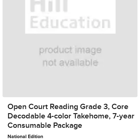
Open Court Reading Grade 3, Core
Decodable 4-color Takehome, 7-year
Consumable Package
National Edition