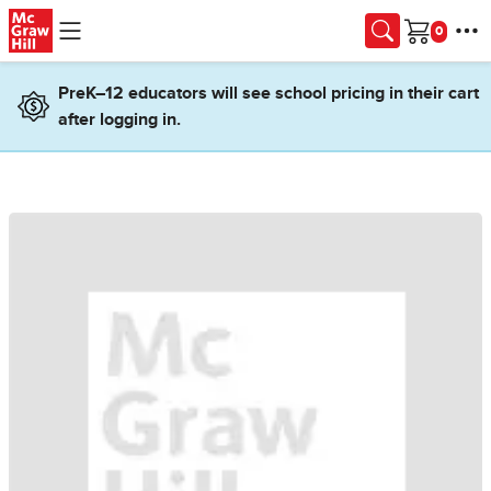
Skip to main content
Cart
PreK–12 educators will see school pricing in their cart
after logging in.