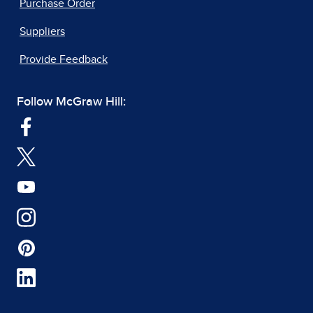
Purchase Order
Suppliers
Provide Feedback
Follow McGraw Hill: