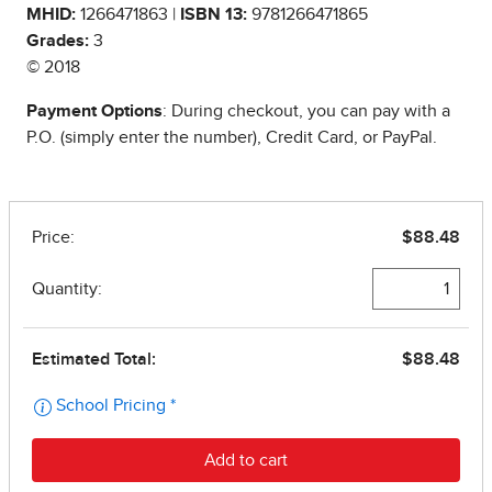
MHID:
1266471863 |
ISBN 13:
9781266471865
Grades:
3
© 2018
Payment Options
: During checkout, you can pay with a
P.O. (simply enter the number), Credit Card, or PayPal.