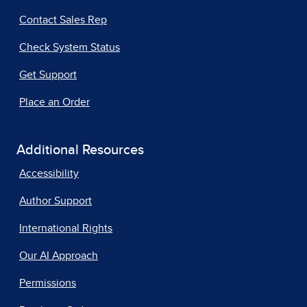
Contact Sales Rep
Check System Status
Get Support
Place an Order
Additional Resources
Accessibility
Author Support
International Rights
Our AI Approach
Permissions