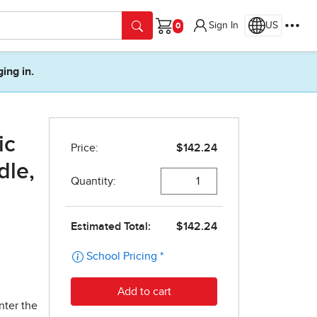
Sign In
US
Cart
ging in.
ic
dle,
nter the