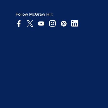
Follow McGraw Hill: