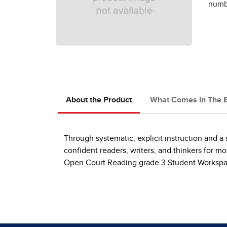
numbe
About the Product
What Comes In The 
Through systematic, explicit instruction and 
confident readers, writers, and thinkers for m
Open Court Reading grade 3 Student Workspa