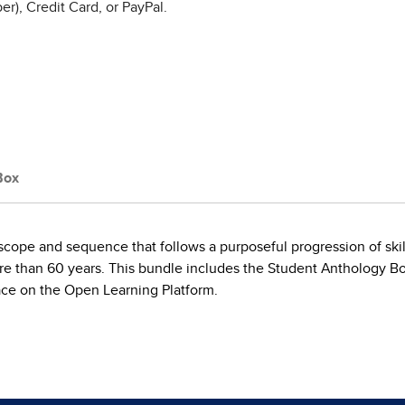
r), Credit Card, or PayPal.
Box
a scope and sequence that follows a purposeful progression of sk
ore than 60 years. This bundle includes the Student Anthology Bo
ce on the Open Learning Platform.