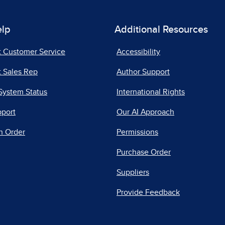
elp
Additional Resources
t Customer Service
Accessibility
 Sales Rep
Author Support
System Status
International Rights
pport
Our AI Approach
n Order
Permissions
Purchase Order
Suppliers
Provide Feedback