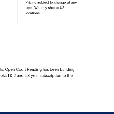
ills, Open Court Reading has been building
oks 1 & 2 and a 3-year subscription to the