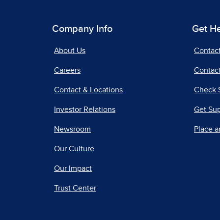
Company Info
Get H
About Us
Contac
Careers
Contact
Contact & Locations
Check 
Investor Relations
Get Su
Newsroom
Place a
Our Culture
Our Impact
Trust Center