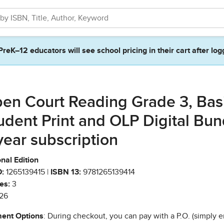
PreK–12 educators will see school pricing in their cart after log
en Court Reading Grade 3, Bas
udent Print and OLP Digital Bun
year subscription
nal Edition
:
1265139415 |
ISBN 13:
9781265139414
es:
3
26
ent Options
: During checkout, you can pay with a P.O. (simply e