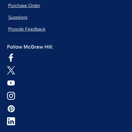
Purchase Order
Suppliers
Provide Feedback
Follow McGraw Hill: