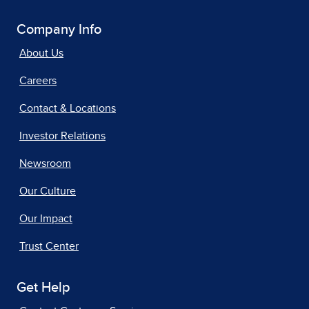
Company Info
About Us
Careers
Contact & Locations
Investor Relations
Newsroom
Our Culture
Our Impact
Trust Center
Get Help