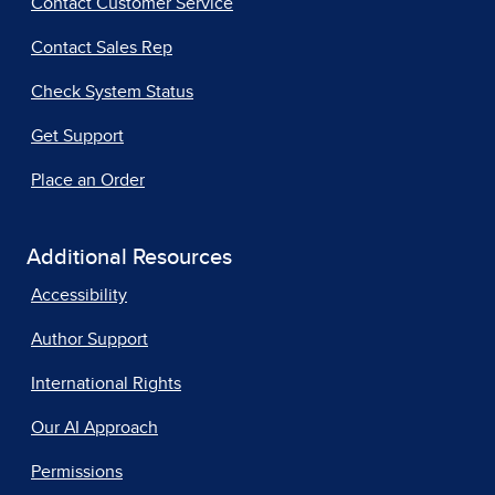
Contact Customer Service
Contact Sales Rep
Check System Status
Get Support
Place an Order
Additional Resources
Accessibility
Author Support
International Rights
Our AI Approach
Permissions