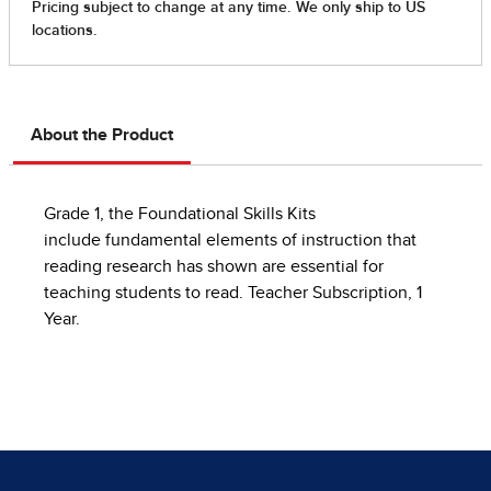
About the Product
Grade 1, the Foundational Skills Kits
include fundamental elements of instruction that
reading research has shown are essential for
teaching students to read. Teacher Subscription, 1
Year.