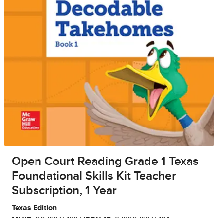
Open Court Reading Grade 1 Texas
Foundational Skills Kit Teacher
Subscription, 1 Year
Texas Edition