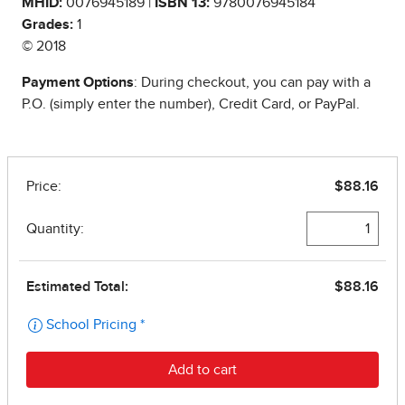
MHID:
0076945189 |
ISBN 13:
9780076945184
Grades:
1
© 2018
Payment Options
: During checkout, you can pay with a
P.O. (simply enter the number), Credit Card, or PayPal.