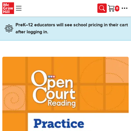
Skip to main content
Cart
PreK–12 educators will see school pricing in their cart
after logging in.