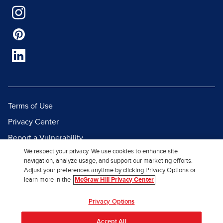
Terms of Use
Privacy Center
Report a Vulnerability
We respect your privacy. We use cookies to enhance site
Report Piracy
navigation, analyze usage, and support our marketing efforts.
Site Map
Adjust your preferences anytime by clicking Privacy Options or
learn more in the
McGraw Hill Privacy Center
© 2026 McGraw Hill. All Rights
Privacy Options
Reserved.
Accept All