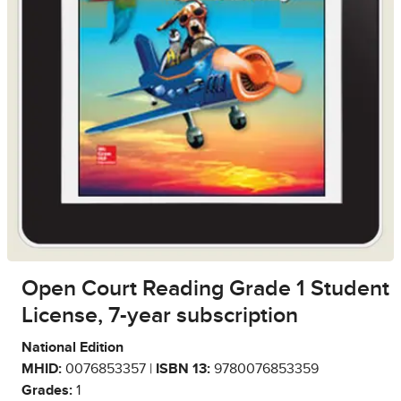
Open Court Reading Grade 1 Student
License, 7-year subscription
National Edition
MHID:
0076853357 |
ISBN 13:
9780076853359
Grades:
1