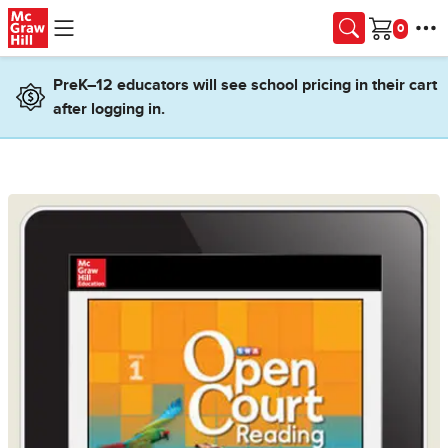
Skip to main content
Cart
PreK–12 educators will see school pricing in their cart
after logging in.