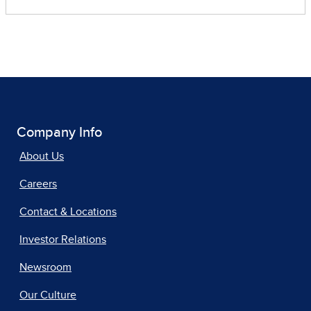
Company Info
About Us
Careers
Contact & Locations
Investor Relations
Newsroom
Our Culture