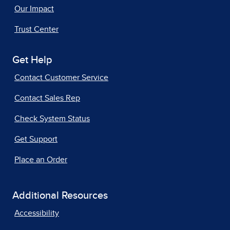
Our Impact
Trust Center
Get Help
Contact Customer Service
Contact Sales Rep
Check System Status
Get Support
Place an Order
Additional Resources
Accessibility