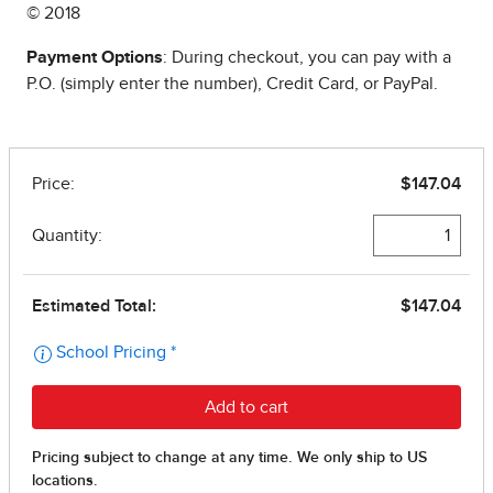
© 2018
Payment Options
: During checkout, you can pay with a
P.O. (simply enter the number), Credit Card, or PayPal.