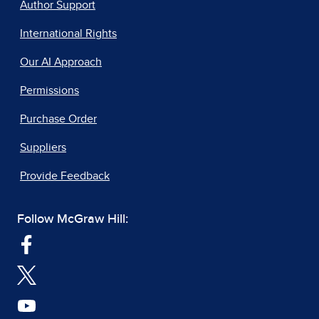
Author Support
International Rights
Our AI Approach
Permissions
Purchase Order
Suppliers
Provide Feedback
Follow McGraw Hill: