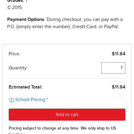
Grades:
1
© 2015
Payment Options
: During checkout, you can pay with a
P.O. (simply enter the number), Credit Card, or PayPal.