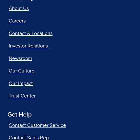
About Us
Careers
Contact & Locations
Investor Relations
Newsroom
Our Culture
Our Impact
Trust Center
Get Help
Contact Customer Service
Contact Sales Rep