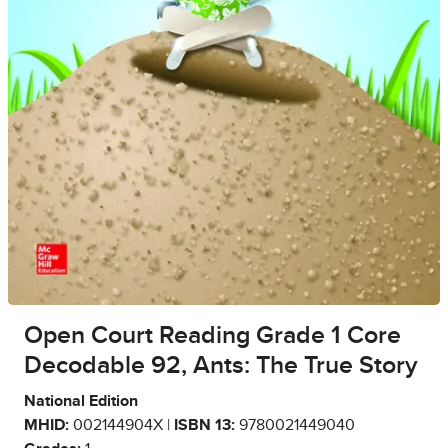
Open Court Reading Grade 1 Core
Decodable 92, Ants: The True Story
National Edition
MHID:
002144904X |
ISBN 13:
9780021449040