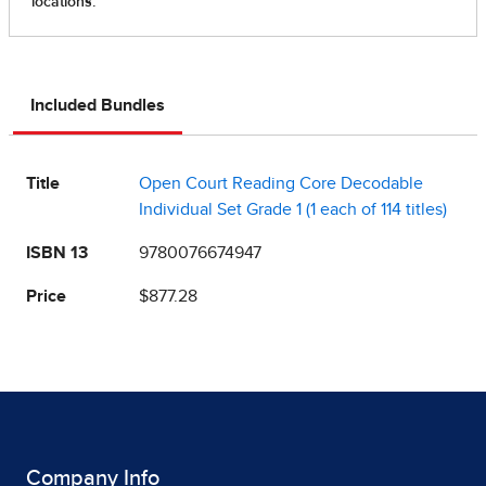
Included Bundles
Title
Open Court Reading Core Decodable
Individual Set Grade 1 (1 each of 114 titles)
ISBN 13
9780076674947
Price
$877.28
Company Info