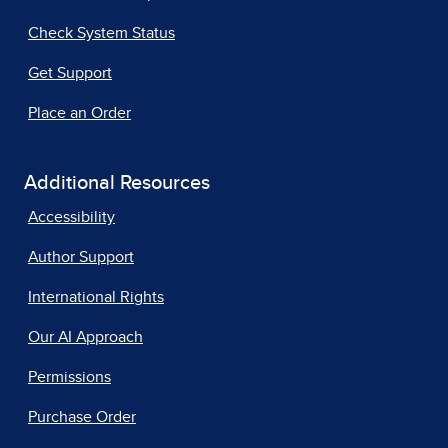
Check System Status
Get Support
Place an Order
Additional Resources
Accessibility
Author Support
International Rights
Our AI Approach
Permissions
Purchase Order