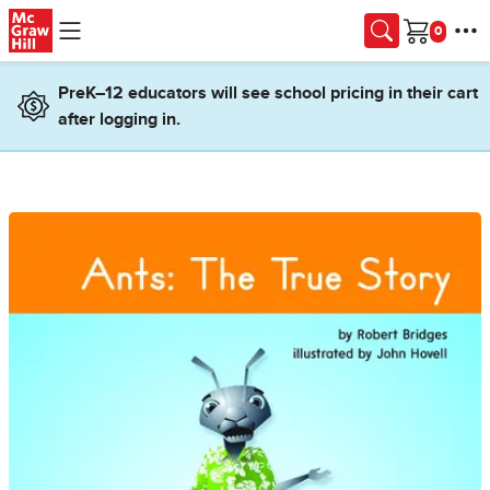
Skip to main content
Cart
PreK–12 educators will see school pricing in their cart
after logging in.