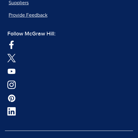
Suppliers
Provide Feedback
Follow McGraw Hill: