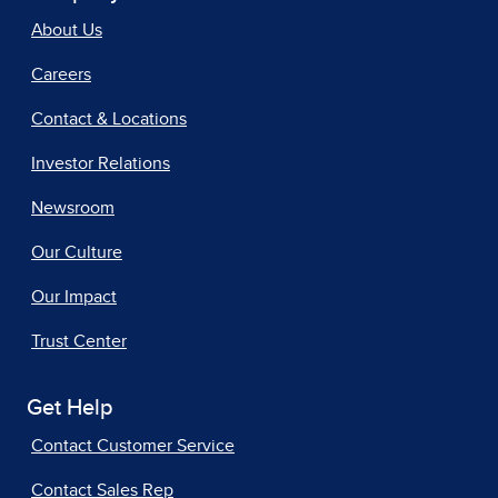
About Us
Careers
Contact & Locations
Investor Relations
Newsroom
Our Culture
Our Impact
Trust Center
Get Help
Contact Customer Service
Contact Sales Rep