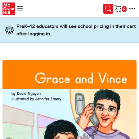
Skip to main content
Cart
PreK–12 educators will see school pricing in their cart
after logging in.