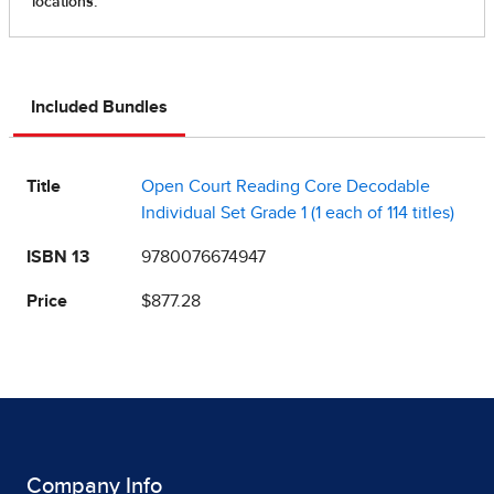
Included Bundles
Title
Open Court Reading Core Decodable
Individual Set Grade 1 (1 each of 114 titles)
ISBN 13
9780076674947
Price
$877.28
Company Info