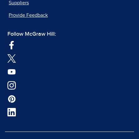
Suppliers
Provide Feedback
Follow McGraw Hill: