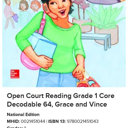
Open Court Reading Grade 1 Core
Decodable 64, Grace and Vince
National Edition
MHID:
0021451044 |
ISBN 13:
9780021451043