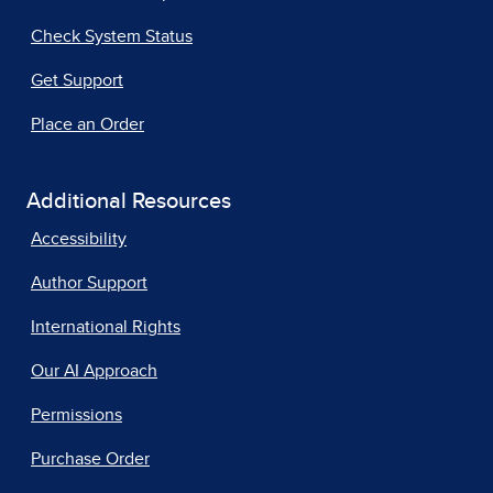
Check System Status
Get Support
Place an Order
Additional Resources
Accessibility
Author Support
International Rights
Our AI Approach
Permissions
Purchase Order