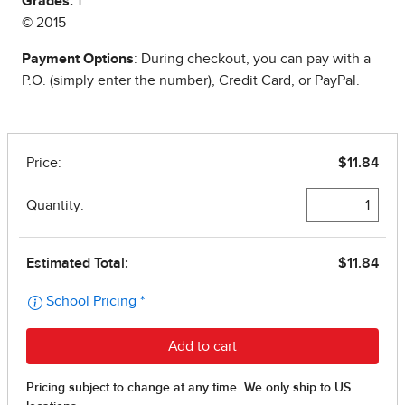
Grades:
1
© 2015
Payment Options
: During checkout, you can pay with a
P.O. (simply enter the number), Credit Card, or PayPal.