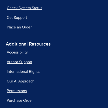
Check System Status
Get Support
Place an Order
Additional Resources
Accessibility
Author Support
International Rights
Our AI Approach
Permissions
Purchase Order