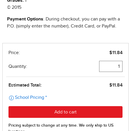
Grades:
1
© 2015
Payment Options
: During checkout, you can pay with a
P.O. (simply enter the number), Credit Card, or PayPal.