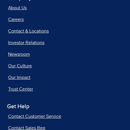
About Us
Careers
Contact & Locations
Investor Relations
Newsroom
Our Culture
Our Impact
Trust Center
Get Help
Contact Customer Service
Contact Sales Rep