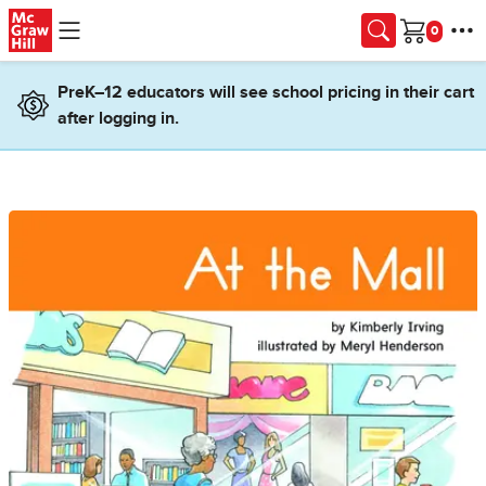
Skip to main content
Cart
PreK–12 educators will see school pricing in their cart
after logging in.