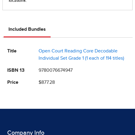
Included Bundles
Title
Open Court Reading Core Decodable
Individual Set Grade 1 (1 each of 114 titles)
ISBN 13
9780076674947
Price
$877.28
Company Info