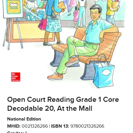
Open Court Reading Grade 1 Core
Decodable 20, At the Mall
National Edition
MHID:
0021326266 |
ISBN 13:
9780021326266