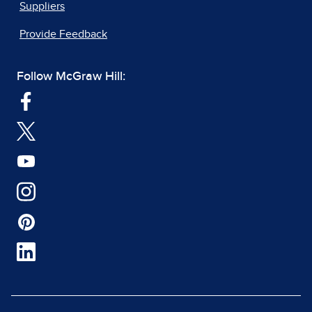
Suppliers
Provide Feedback
Follow McGraw Hill: