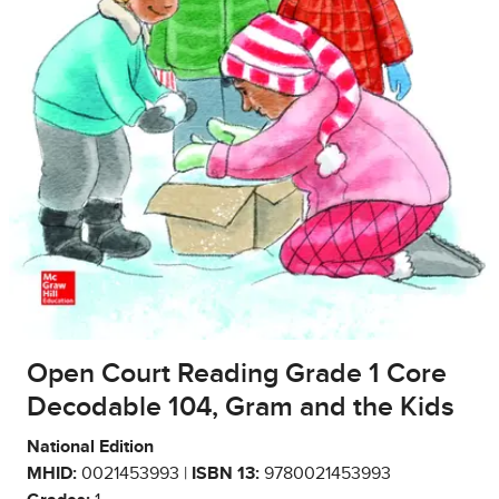
Open Court Reading Grade 1 Core
Decodable 104, Gram and the Kids
National Edition
MHID:
0021453993 |
ISBN 13:
9780021453993