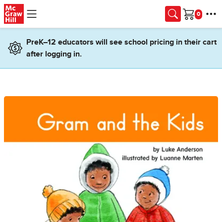
Skip to main content
Cart
PreK–12 educators will see school pricing in their cart
after logging in.