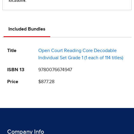
Included Bundles
Title
Open Court Reading Core Decodable
Individual Set Grade 1 (1 each of 114 titles)
ISBN 13
9780076674947
Price
$877.28
Company Info