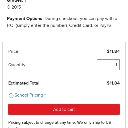
Grades:
1
© 2015
Payment Options
: During checkout, you can pay with a
P.O. (simply enter the number), Credit Card, or PayPal.