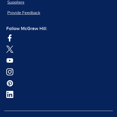
Suppliers
Provide Feedback
Follow McGraw Hill: