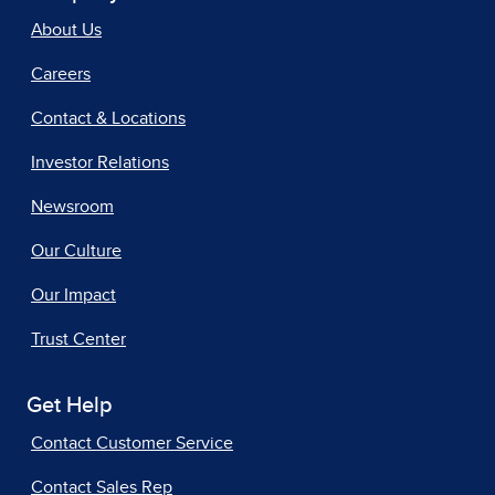
About Us
Careers
Contact & Locations
Investor Relations
Newsroom
Our Culture
Our Impact
Trust Center
Get Help
Contact Customer Service
Contact Sales Rep