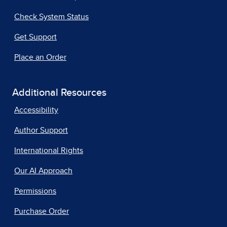
Check System Status
Get Support
Place an Order
Additional Resources
Accessibility
Author Support
International Rights
Our AI Approach
Permissions
Purchase Order