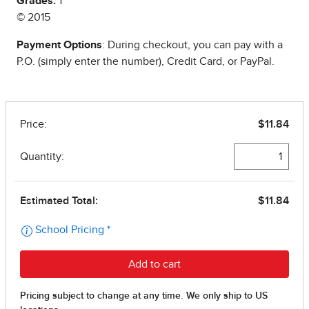
Grades:
1
© 2015
Payment Options
: During checkout, you can pay with a
P.O. (simply enter the number), Credit Card, or PayPal.