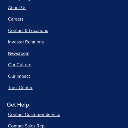
About Us
Careers
Contact & Locations
Investor Relations
Newsroom
Our Culture
Our Impact
Trust Center
Get Help
Contact Customer Service
Contact Sales Rep