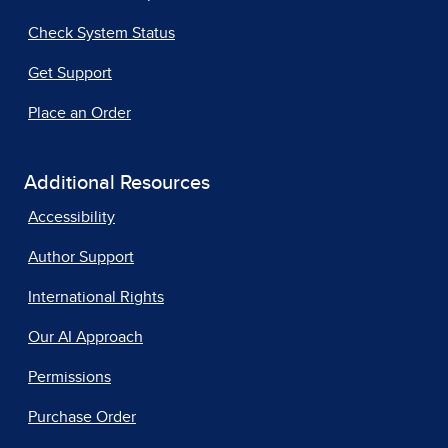
Check System Status
Get Support
Place an Order
Additional Resources
Accessibility
Author Support
International Rights
Our AI Approach
Permissions
Purchase Order