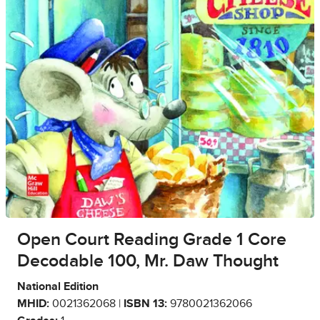
Open Court Reading Grade 1 Core
Decodable 100, Mr. Daw Thought
National Edition
MHID:
0021362068 |
ISBN 13:
9780021362066