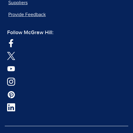
Suppliers
Provide Feedback
Follow McGraw Hill: