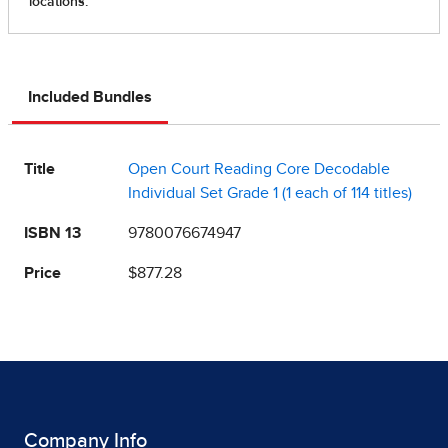
Included Bundles
Title
Open Court Reading Core Decodable
Individual Set Grade 1 (1 each of 114 titles)
ISBN 13
9780076674947
Price
$877.28
Company Info