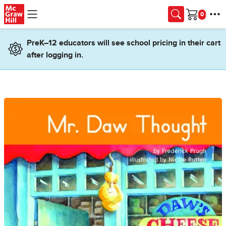
Skip to main content
Cart
PreK–12 educators will see school pricing in their cart
after logging in.