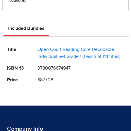
Included Bundles
Title
Open Court Reading Core Decodable
Individual Set Grade 1 (1 each of 114 titles)
ISBN 13
9780076674947
Price
$877.28
Company Info