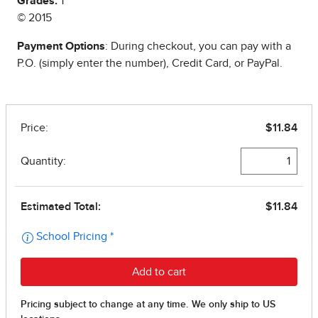
Grades:
1
© 2015
Payment Options
: During checkout, you can pay with a
P.O. (simply enter the number), Credit Card, or PayPal.