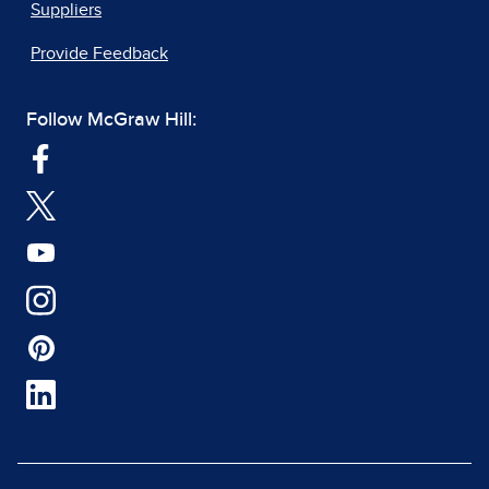
Suppliers
Provide Feedback
Follow McGraw Hill: