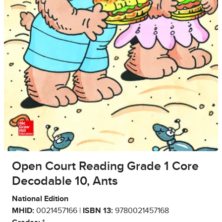
Open Court Reading Grade 1 Core
Decodable 10, Ants
National Edition
MHID:
0021457166 |
ISBN 13:
9780021457168