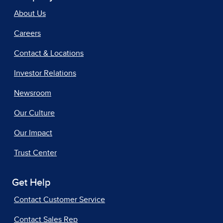
About Us
Careers
Contact & Locations
Investor Relations
Newsroom
Our Culture
Our Impact
Trust Center
Get Help
Contact Customer Service
Contact Sales Rep