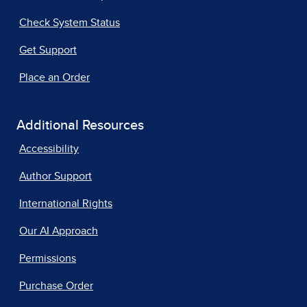
Check System Status
Get Support
Place an Order
Additional Resources
Accessibility
Author Support
International Rights
Our AI Approach
Permissions
Purchase Order