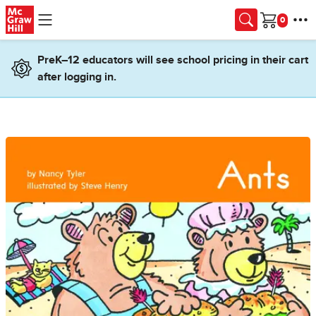
Skip to main content
Cart
PreK–12 educators will see school pricing in their cart
after logging in.