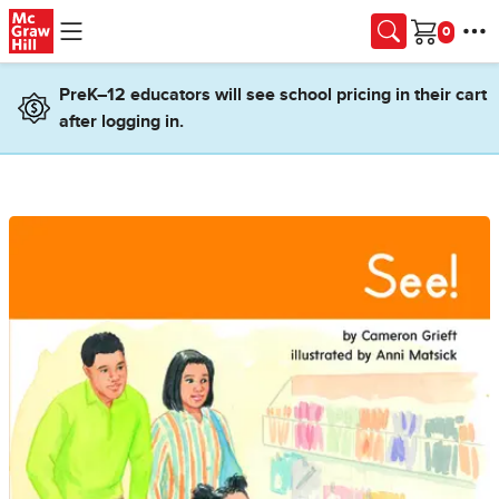
Skip to main content
Cart
PreK–12 educators will see school pricing in their cart
after logging in.