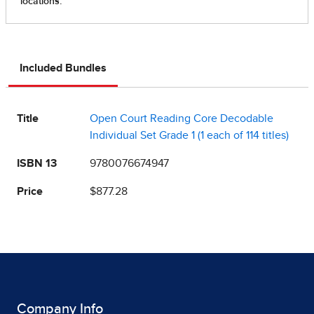
Included Bundles
Title
Open Court Reading Core Decodable
Individual Set Grade 1 (1 each of 114 titles)
ISBN 13
9780076674947
Price
$877.28
Company Info