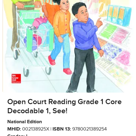
Open Court Reading Grade 1 Core
Decodable 1, See!
National Edition
MHID:
002138925X |
ISBN 13:
9780021389254