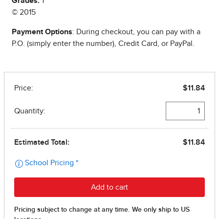
Grades:
1
© 2015
Payment Options
: During checkout, you can pay with a
P.O. (simply enter the number), Credit Card, or PayPal.