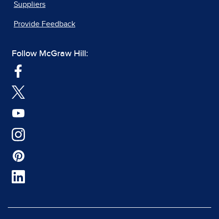
Suppliers
Provide Feedback
Follow McGraw Hill: