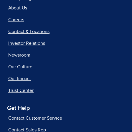
About Us
Careers
Contact & Locations
Investor Relations
Newsroom
Our Culture
Our Impact
Trust Center
Get Help
Contact Customer Service
Contact Sales Rep