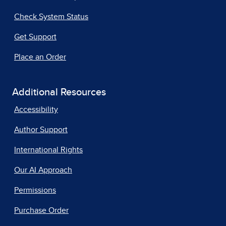
Check System Status
Get Support
Place an Order
Additional Resources
Accessibility
Author Support
International Rights
Our AI Approach
Permissions
Purchase Order