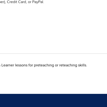
r), Credit Card, or PayPal.
earner lessons for preteaching or reteaching skills.