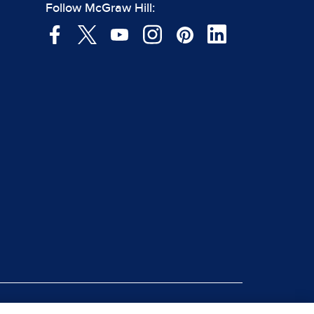
Follow McGraw Hill: