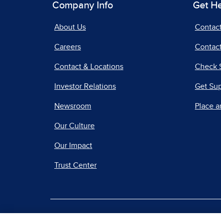
Company Info
Get H
About Us
Contac
Careers
Contact
Contact & Locations
Check 
Investor Relations
Get Su
Newsroom
Place a
Our Culture
Our Impact
Trust Center