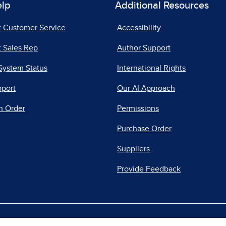
elp
Additional Resources
t Customer Service
Accessibility
 Sales Rep
Author Support
System Status
International Rights
pport
Our AI Approach
n Order
Permissions
Purchase Order
Suppliers
Provide Feedback