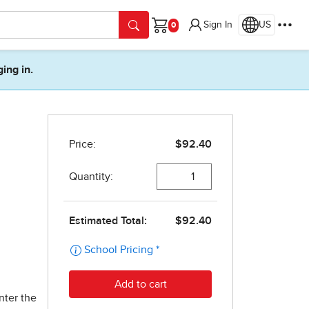
Sign In
US
Cart
ging in.
l
nter the