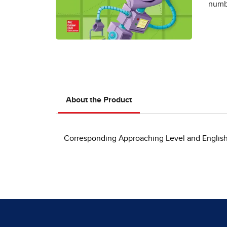
numbe
About the Product
Corresponding Approaching Level and English L