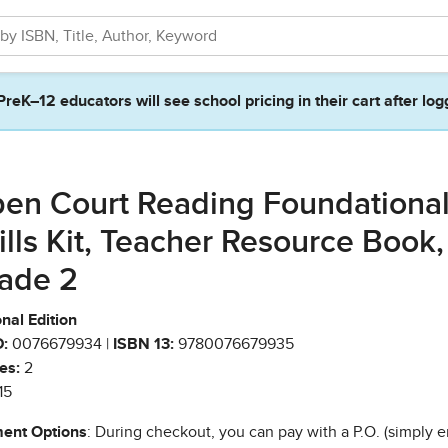
PreK–12 educators will see school pricing in their cart after log
en Court Reading Foundationa
ills Kit, Teacher Resource Book,
ade 2
nal Edition
:
0076679934 |
ISBN 13:
9780076679935
es:
2
15
ent Options
: During checkout, you can pay with a P.O. (simply e