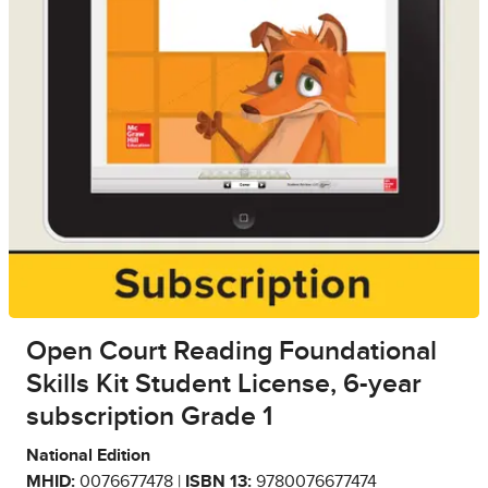
Open Court Reading Foundational
Skills Kit Student License, 6-year
subscription Grade 1
National Edition
MHID:
0076677478 |
ISBN 13:
9780076677474