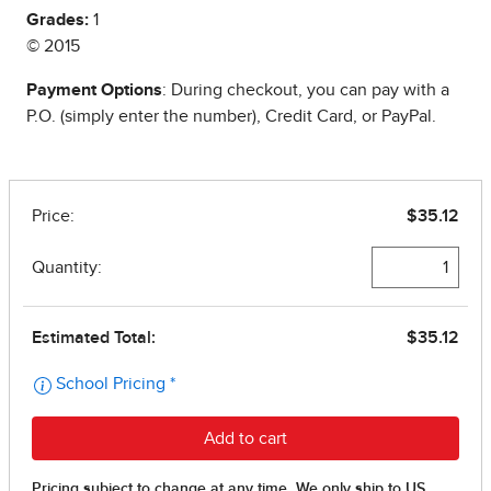
Grades:
1
© 2015
Payment Options
: During checkout, you can pay with a
P.O. (simply enter the number), Credit Card, or PayPal.