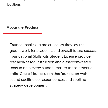
About the Product
Foundational skills are critical as they lay the
groundwork for academic and overall future success.
Foundational Skills Kits Student License provide
research-based instruction and classroom-tested
tools to help every student master these essential
skills.​ Grade 1 builds upon this foundation with
sound-spelling correspondences and spelling
strategy development.