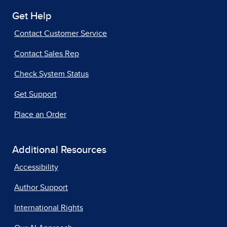
Get Help
Contact Customer Service
Contact Sales Rep
Check System Status
Get Support
Place an Order
Additional Resources
Accessibility
Author Support
International Rights