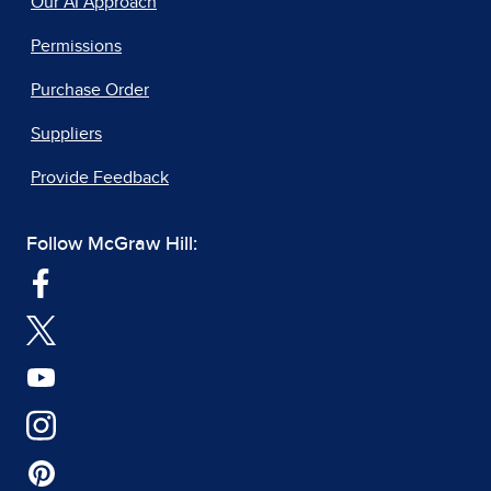
Our AI Approach
Permissions
Purchase Order
Suppliers
Provide Feedback
Follow McGraw Hill: