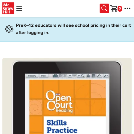
Skip to main content
Cart
PreK–12 educators will see school pricing in their cart
after logging in.