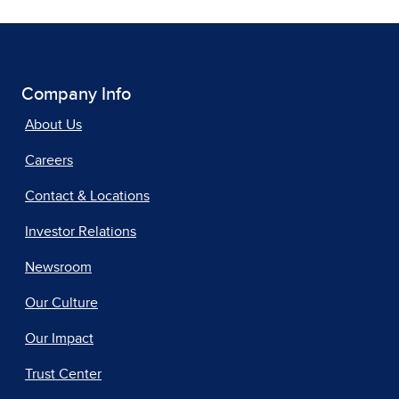
Company Info
About Us
Careers
Contact & Locations
Investor Relations
Newsroom
Our Culture
Our Impact
Trust Center