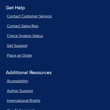
Get Help
Contact Customer Service
Contact Sales Rep
Check System Status
Get Support
Place an Order
Additional Resources
Accessibility
Author Support
International Rights