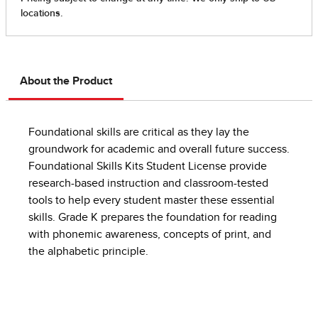
About the Product
Foundational skills are critical as they lay the
groundwork for academic and overall future success.
Foundational Skills Kits Student License provide
research-based instruction and classroom-tested
tools to help every student master these essential
skills.​ Grade K prepares the foundation for reading
with phonemic awareness, concepts of print, and
the alphabetic principle.​