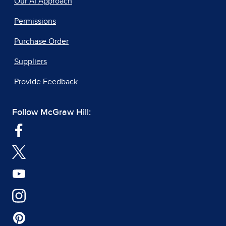
Our AI Approach
Permissions
Purchase Order
Suppliers
Provide Feedback
Follow McGraw Hill: