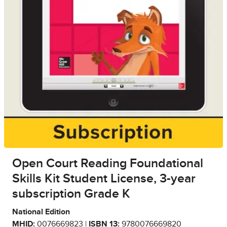
Open Court Reading Foundational
Skills Kit Student License, 3-year
subscription Grade K
National Edition
MHID:
0076669823 |
ISBN 13:
9780076669820