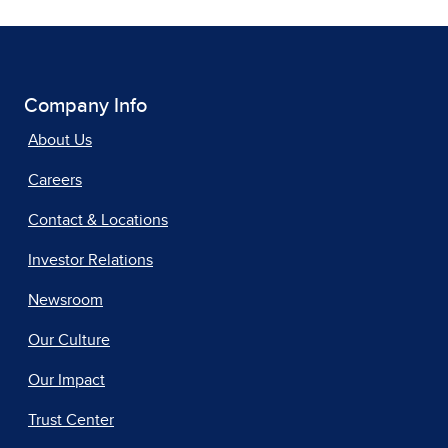
Company Info
About Us
Careers
Contact & Locations
Investor Relations
Newsroom
Our Culture
Our Impact
Trust Center