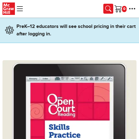
Skip to main content
Cart
PreK–12 educators will see school pricing in their cart
after logging in.