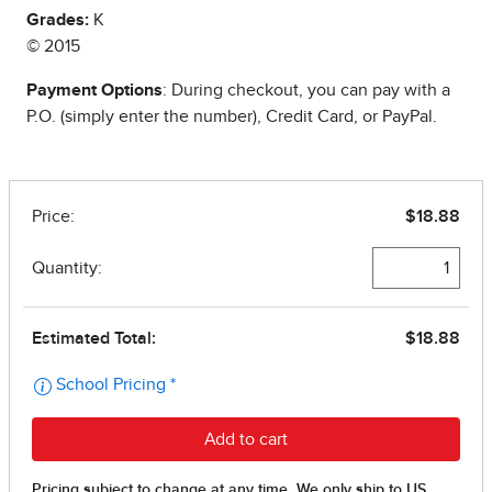
Grades:
K
© 2015
Payment Options
: During checkout, you can pay with a
P.O. (simply enter the number), Credit Card, or PayPal.