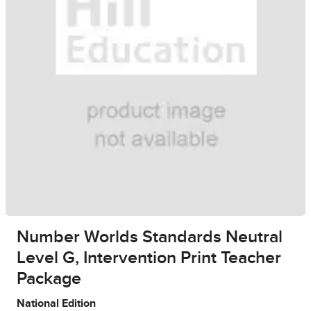
Number Worlds Standards Neutral
Level G, Intervention Print Teacher
Package
National Edition