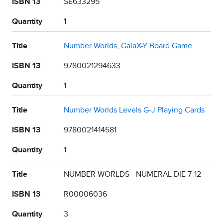
ISBN 13
SE633295
Quantity
1
Title
Number Worlds, GalaX-Y Board Game
ISBN 13
9780021294633
Quantity
1
Title
Number Worlds Levels G-J Playing Cards
ISBN 13
9780021414581
Quantity
1
Title
NUMBER WORLDS - NUMERAL DIE 7-12
ISBN 13
R00006036
Quantity
3