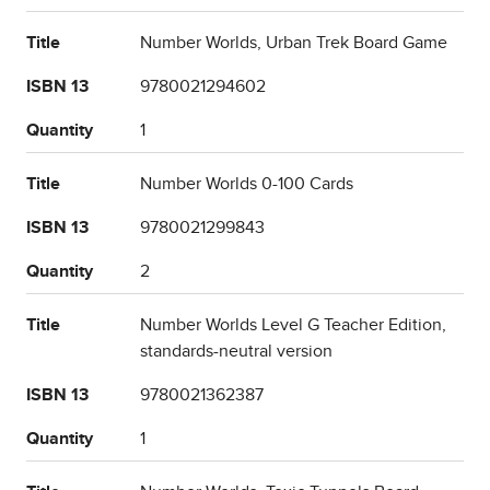
Title
Number Worlds, Urban Trek Board Game
ISBN 13
9780021294602
Quantity
1
Title
Number Worlds 0-100 Cards
ISBN 13
9780021299843
Quantity
2
Title
Number Worlds Level G Teacher Edition,
standards-neutral version
ISBN 13
9780021362387
Quantity
1