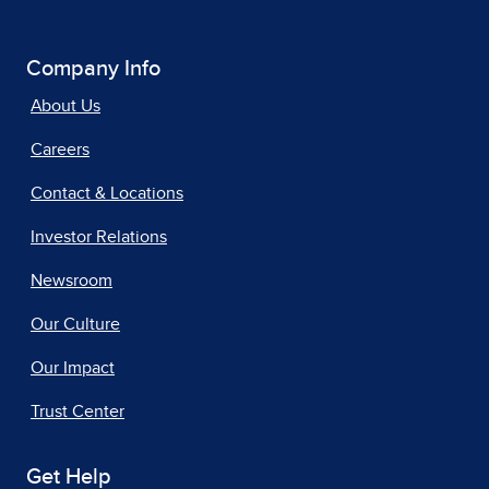
Company Info
About Us
Careers
Contact & Locations
Investor Relations
Newsroom
Our Culture
Our Impact
Trust Center
Get Help