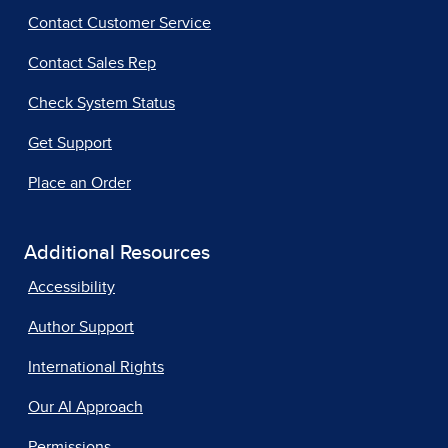
Contact Customer Service
Contact Sales Rep
Check System Status
Get Support
Place an Order
Additional Resources
Accessibility
Author Support
International Rights
Our AI Approach
Permissions