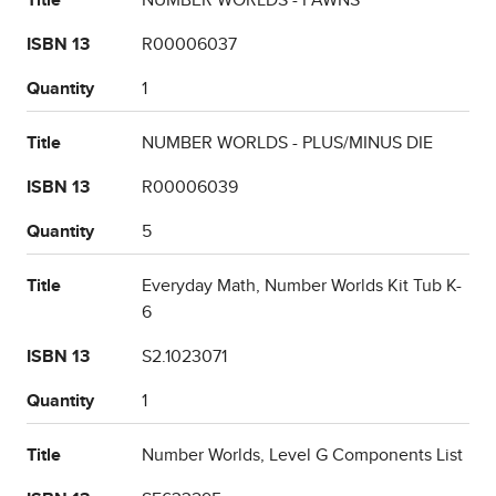
Title
NUMBER WORLDS - PAWNS
ISBN 13
R00006037
Quantity
1
Title
NUMBER WORLDS - PLUS/MINUS DIE
ISBN 13
R00006039
Quantity
5
Title
Everyday Math, Number Worlds Kit Tub K-
6
ISBN 13
S2.1023071
Quantity
1
Title
Number Worlds, Level G Components List