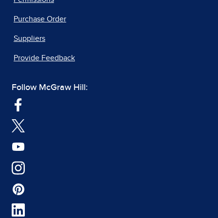
Purchase Order
Suppliers
Provide Feedback
Follow McGraw Hill: