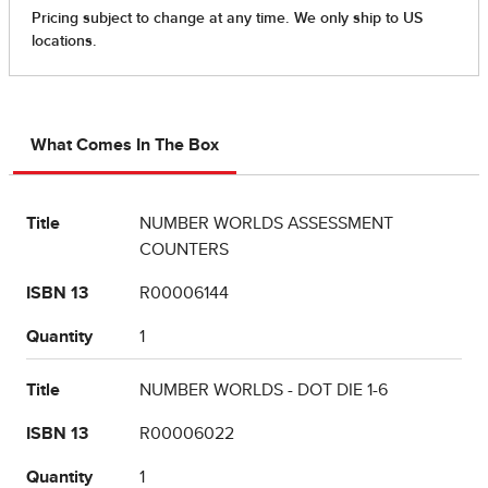
What Comes In The Box
Title
NUMBER WORLDS ASSESSMENT
COUNTERS
ISBN 13
R00006144
Quantity
1
Title
NUMBER WORLDS - DOT DIE 1-6
ISBN 13
R00006022
Quantity
1