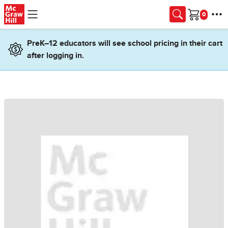
Skip to main content
Cart
PreK–12 educators will see school pricing in their cart
after logging in.