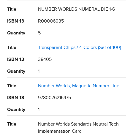
Title
NUMBER WORLDS NUMERAL DIE 1-6
ISBN 13
R00006035
Quantity
5
Title
Transparent Chips / 4-Colors (Set of 100)
ISBN 13
38405
Quantity
1
Title
Number Worlds, Magnetic Number Line
ISBN 13
9780076216475
Quantity
1
Title
Number Worlds Standards Neutral Tech
Implementation Card