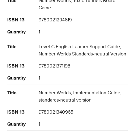
Title
Number Worlds, Toxic Tunnels Board
Game
ISBN 13
9780021294619
Quantity
1
Title
Level G English Learner Support Guide,
Number Worlds Standards-neutral Version
ISBN 13
9780021371198
Quantity
1
Title
Number Worlds, Implementation Guide,
standards-neutral version
ISBN 13
9780021340965
Quantity
1