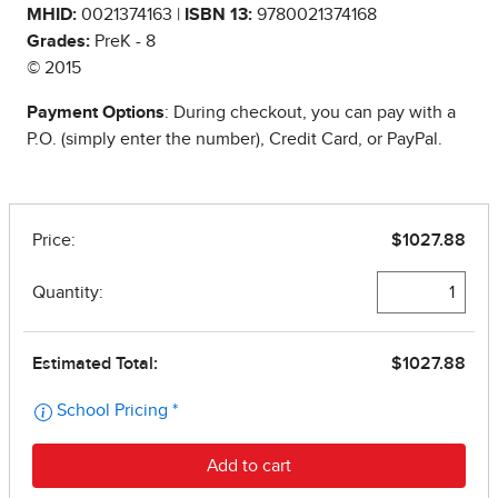
MHID:
0021374163 |
ISBN 13:
9780021374168
Grades:
PreK - 8
© 2015
Payment Options
: During checkout, you can pay with a
P.O. (simply enter the number), Credit Card, or PayPal.