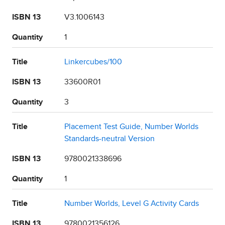
ISBN 13
V3.1006143
Quantity
1
Title
Linkercubes/100
ISBN 13
33600R01
Quantity
3
Title
Placement Test Guide, Number Worlds
Standards-neutral Version
ISBN 13
9780021338696
Quantity
1
Title
Number Worlds, Level G Activity Cards
ISBN 13
9780021356126