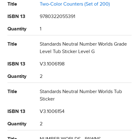
Title
Two-Color Counters (Set of 200)
ISBN 13
9780322055391
Quantity
1
Title
Standards Neutral Number Worlds Grade
Level Tub Sticker Level G
ISBN 13
V3.1006198
Quantity
2
Title
Standards Neutral Number Worlds Tub
Sticker
ISBN 13
V3.1006154
Quantity
2