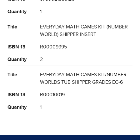
Quantity
1
Title
EVERYDAY MATH GAMES KIT (NUMBER
WORLD) SHIPPER INSERT
ISBN 13
R00009995
Quantity
2
Title
EVERYDAY MATH GAMES KIT/NUMBER
WORLDS TUB SHIPPER GRADES EC-6
ISBN 13
R00010019
Quantity
1