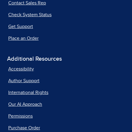
Contact Sales Rep
Check System Status
Get Support
Place an Order
Additional Resources
Accessibility
Author Support
International Rights
Our AI Approach
Permissions
Purchase Order