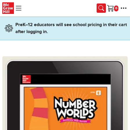
Skip to main content
Cart
PreK–12 educators will see school pricing in their cart
after logging in.