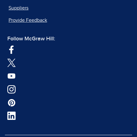
Suppliers
Provide Feedback
Follow McGraw Hill: