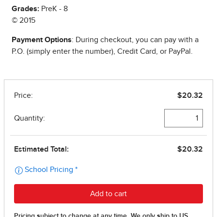
Grades:
PreK - 8
© 2015
Payment Options
: During checkout, you can pay with a
P.O. (simply enter the number), Credit Card, or PayPal.