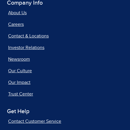
Company Info
About Us
Careers
Contact & Locations
Investor Relations
Newsroom
Our Culture
Our Impact
Trust Center
Get Help
Contact Customer Service