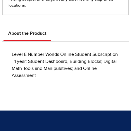
About the Product
Level E Number Worlds Online Student Subscription
- 1 year: Student Dashboard, Building Blocks; Digital
Math Tools and Manipulatives; and Online
Assessment