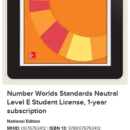
Number Worlds Standards Neutral
Level E Student License, 1-year
subscription
National Edition
MHID:
0076763412 |
ISBN 13:
9780076763412