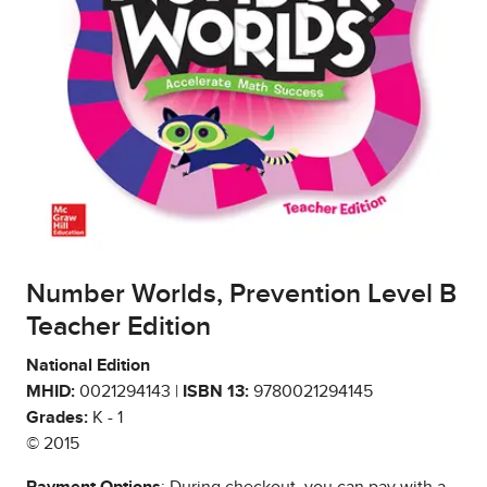
Number Worlds, Prevention Level B
Teacher Edition
National Edition
MHID:
0021294143 |
ISBN 13:
9780021294145
Grades:
K - 1
© 2015
Payment Options
: During checkout, you can pay with a