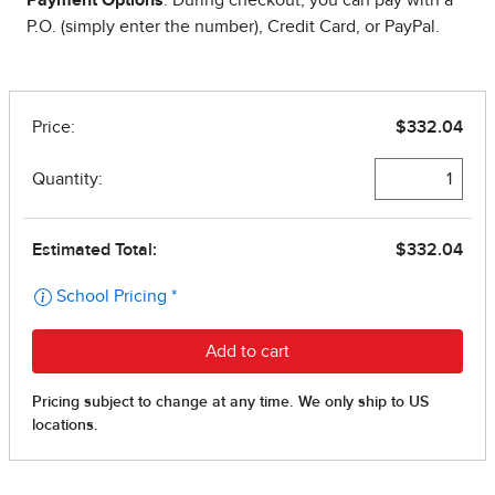
P.O. (simply enter the number), Credit Card, or PayPal.