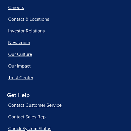
Careers
Contact & Locations
Investor Relations
Newsroom
Our Culture
Our Impact
Trust Center
Get Help
Contact Customer Service
Contact Sales Rep
Check System Status