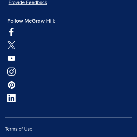
Provide Feedback
Follow McGraw Hill:
Terms of Use