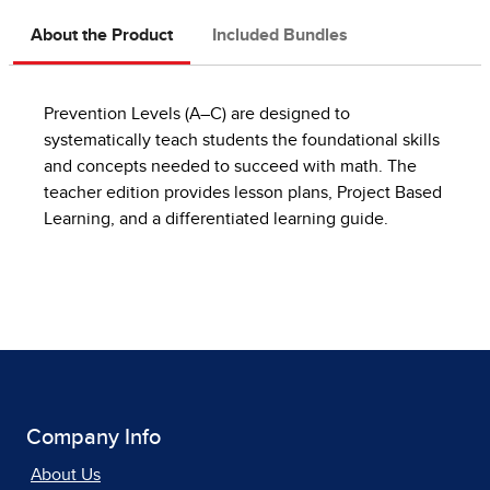
About the Product
Included Bundles
Prevention Levels (A–C) are designed to
systematically teach students the foundational skills
and concepts needed to succeed with math. The
teacher edition provides lesson plans, Project Based
Learning, and a differentiated learning guide.
Company Info
About Us