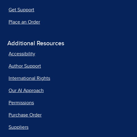
Get Support
Place an Order
Additional Resources
Accessibility
Author Support
International Rights
Our AI Approach
Permissions
Purchase Order
Suppliers