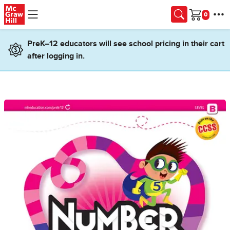
Skip to main content
Cart
PreK–12 educators will see school pricing in their cart
after logging in.