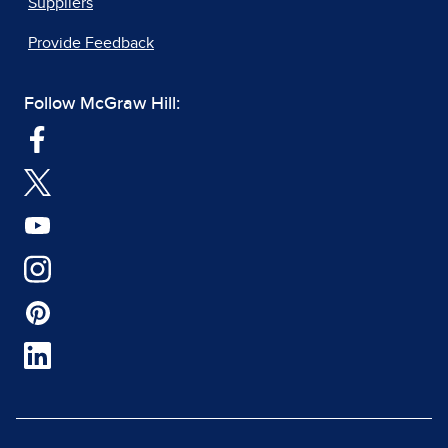
Suppliers
Provide Feedback
Follow McGraw Hill: