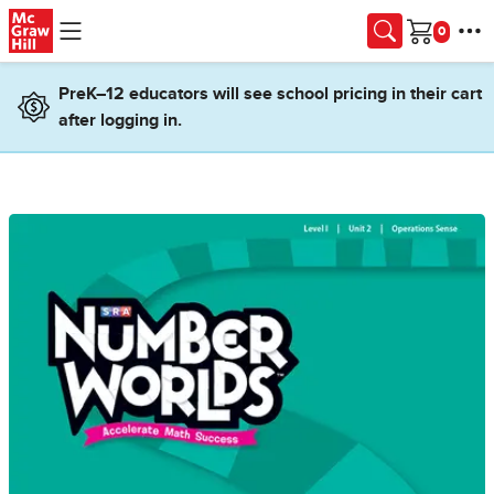
Skip to main content
Cart
PreK–12 educators will see school pricing in their cart
after logging in.