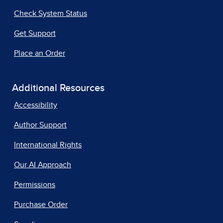
Check System Status
Get Support
Place an Order
Additional Resources
Accessibility
Author Support
International Rights
Our AI Approach
Permissions
Purchase Order