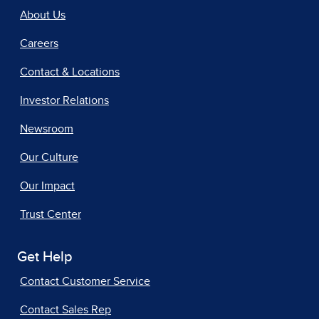
About Us
Careers
Contact & Locations
Investor Relations
Newsroom
Our Culture
Our Impact
Trust Center
Get Help
Contact Customer Service
Contact Sales Rep