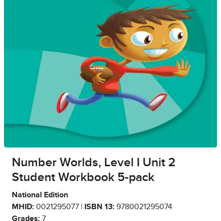
Number Worlds, Level I Unit 2
Student Workbook 5-pack
National Edition
MHID:
0021295077 |
ISBN 13:
9780021295074
Grades:
7