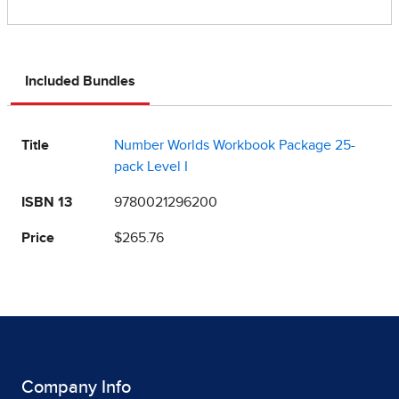
Included Bundles
Title
Number Worlds Workbook Package 25-
pack Level I
ISBN 13
9780021296200
Price
$265.76
Company Info