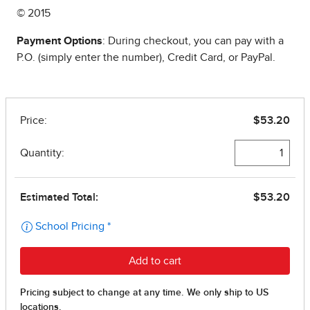
© 2015
Payment Options
: During checkout, you can pay with a
P.O. (simply enter the number), Credit Card, or PayPal.