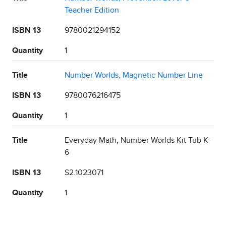
Teacher Edition
ISBN 13
9780021294152
Quantity
1
Title
Number Worlds, Magnetic Number Line
ISBN 13
9780076216475
Quantity
1
Title
Everyday Math, Number Worlds Kit Tub K-
6
ISBN 13
S2.1023071
Quantity
1