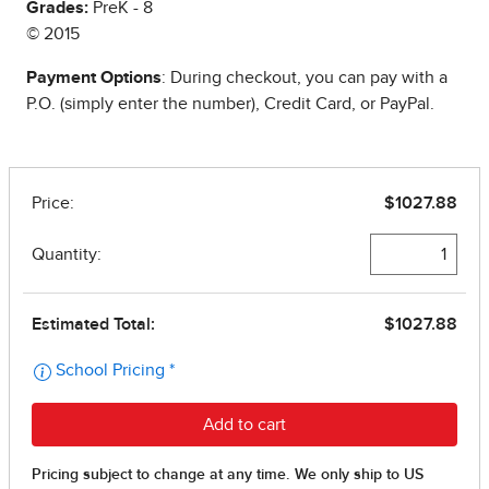
Grades:
PreK - 8
© 2015
Payment Options
: During checkout, you can pay with a
P.O. (simply enter the number), Credit Card, or PayPal.