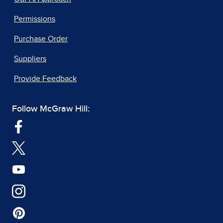
Permissions
Purchase Order
Suppliers
Provide Feedback
Follow McGraw Hill: