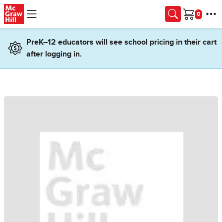
Skip to main content
Cart
PreK–12 educators will see school pricing in their cart
after logging in.