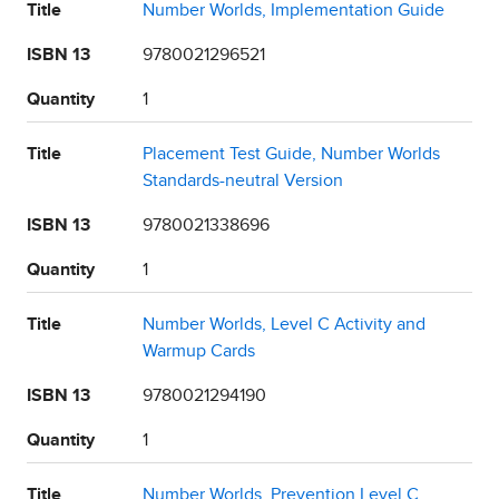
Title
Number Worlds, Implementation Guide
ISBN 13
9780021296521
Quantity
1
Title
Placement Test Guide, Number Worlds
Standards-neutral Version
ISBN 13
9780021338696
Quantity
1
Title
Number Worlds, Level C Activity and
Warmup Cards
ISBN 13
9780021294190
Quantity
1
Title
Number Worlds, Prevention Level C