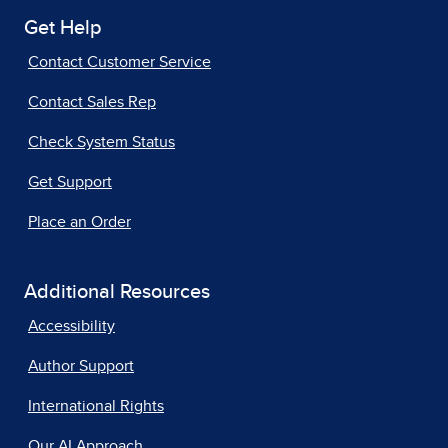
Get Help
Contact Customer Service
Contact Sales Rep
Check System Status
Get Support
Place an Order
Additional Resources
Accessibility
Author Support
International Rights
Our AI Approach