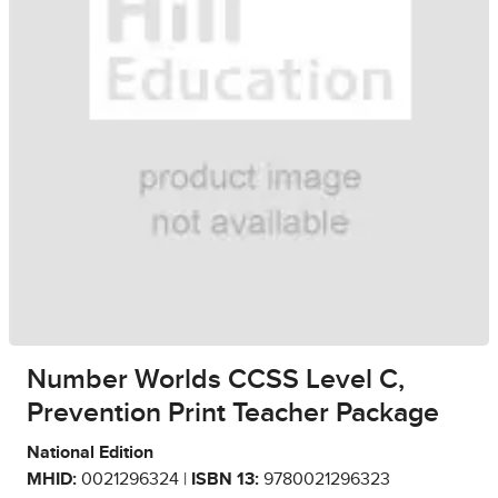
Number Worlds CCSS Level C,
Prevention Print Teacher Package
National Edition
MHID:
0021296324 |
ISBN 13:
9780021296323