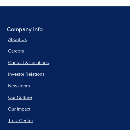
Company Info
About Us
Careers
Contact & Locations
Investor Relations
Newsroom
Our Culture
Our Impact
Trust Center