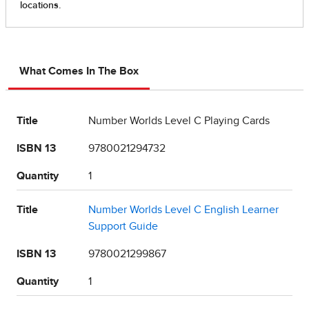
What Comes In The Box
Title
Number Worlds Level C Playing Cards
ISBN 13
9780021294732
Quantity
1
Title
Number Worlds Level C English Learner
Support Guide
ISBN 13
9780021299867
Quantity
1