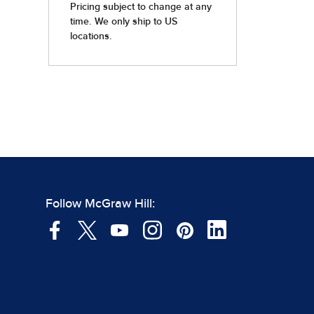
Follow McGraw Hill: