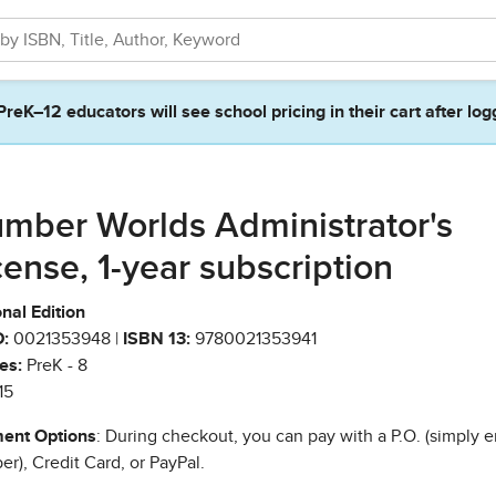
PreK–12 educators will see school pricing in their cart after log
mber Worlds Administrator's
cense, 1-year subscription
nal Edition
:
0021353948 |
ISBN 13:
9780021353941
es:
PreK - 8
15
ent Options
: During checkout, you can pay with a P.O. (simply e
r), Credit Card, or PayPal.