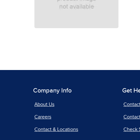
Company Info
Get H
About Us
Contac
Careers
Contact
Contact & Locations
Check 