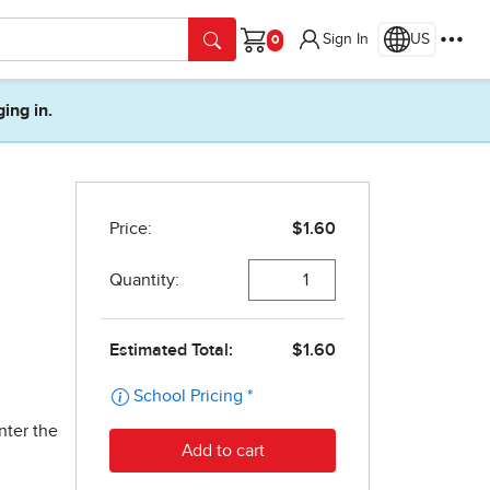
Sign In
US
Cart
ging in.
nter the