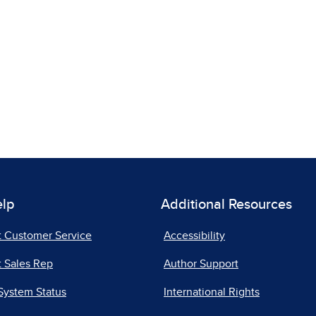
elp
Additional Resources
t Customer Service
Accessibility
 Sales Rep
Author Support
System Status
International Rights