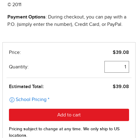
© 2011
Payment Options
: During checkout, you can pay with a
P.O. (simply enter the number), Credit Card, or PayPal.