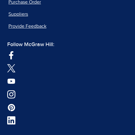
Purchase Order
Suppliers
Provide Feedback
Follow McGraw Hill: