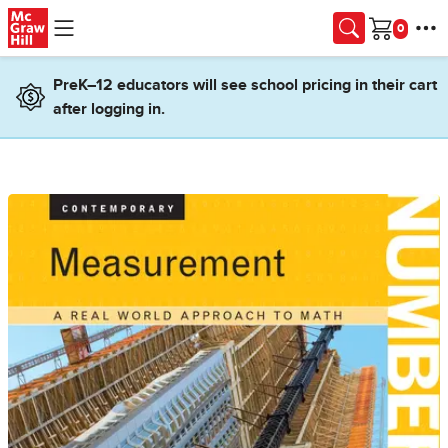
Skip to main content
Cart
PreK–12 educators will see school pricing in their cart
after logging in.