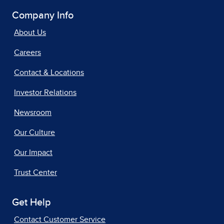
Company Info
About Us
Careers
Contact & Locations
Investor Relations
Newsroom
Our Culture
Our Impact
Trust Center
Get Help
Contact Customer Service