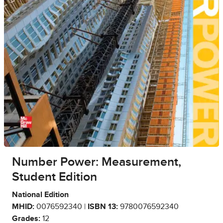
Number Power: Measurement,
Student Edition
National Edition
MHID:
0076592340 |
ISBN 13:
9780076592340
Grades:
12