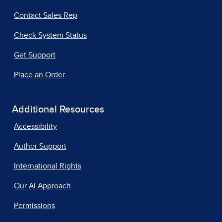
Contact Sales Rep
Check System Status
Get Support
Place an Order
Additional Resources
Accessibility
Author Support
International Rights
Our AI Approach
Permissions