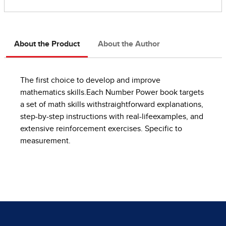
About the Product
About the Author
The first choice to develop and improve
mathematics skills.Each Number Power book targets
a set of math skills withstraightforward explanations,
step-by-step instructions with real-lifeexamples, and
extensive reinforcement exercises. Specific to
measurement.