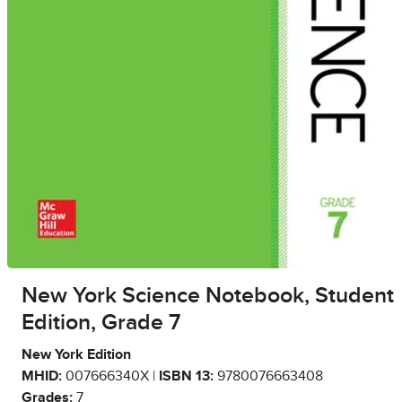
New York Science Notebook, Student
Edition, Grade 7
New York Edition
MHID:
007666340X |
ISBN 13:
9780076663408
Grades:
7