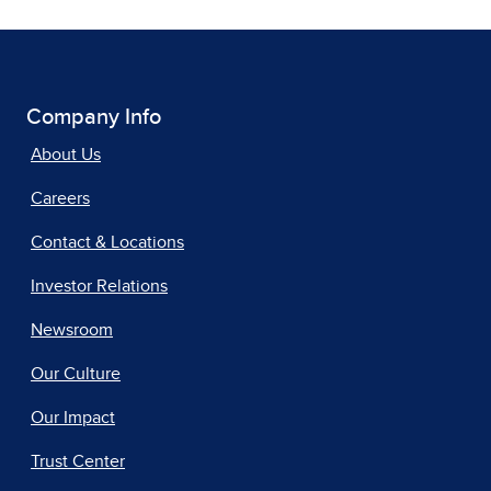
Company Info
About Us
Careers
Contact & Locations
Investor Relations
Newsroom
Our Culture
Our Impact
Trust Center