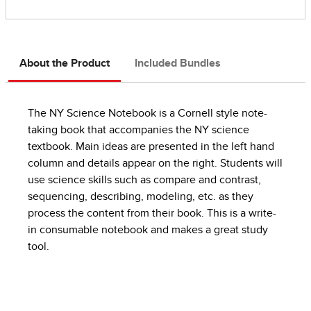
About the Product
Included Bundles
The NY Science Notebook is a Cornell style note-
taking book that accompanies the NY science
textbook. Main ideas are presented in the left hand
column and details appear on the right. Students will
use science skills such as compare and contrast,
sequencing, describing, modeling, etc. as they
process the content from their book. This is a write-
in consumable notebook and makes a great study
tool.