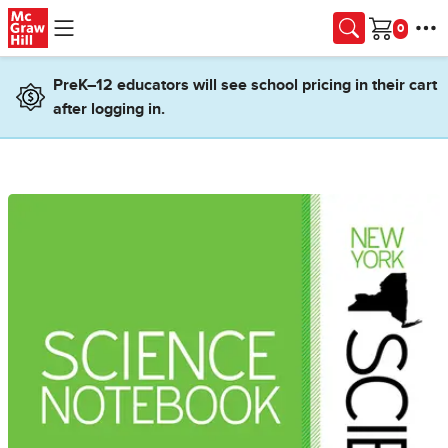
Skip to main content
Cart
PreK–12 educators will see school pricing in their cart
after logging in.