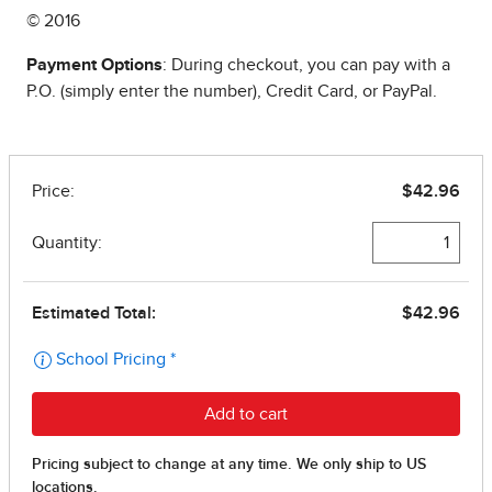
© 2016
Payment Options
: During checkout, you can pay with a
P.O. (simply enter the number), Credit Card, or PayPal.