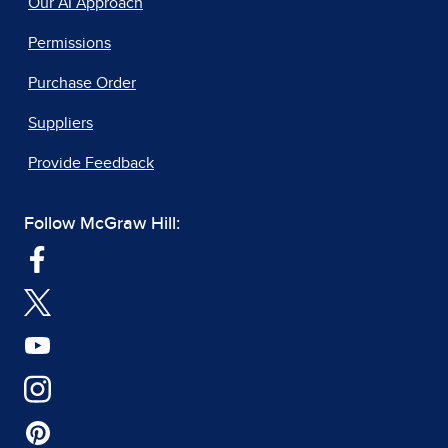
Our AI Approach
Permissions
Purchase Order
Suppliers
Provide Feedback
Follow McGraw Hill: