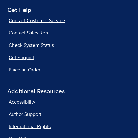
Get Help
Contact Customer Service
Contact Sales Rep
Check System Status
Get Support
Place an Order
Additional Resources
Accessibility
Author Support
International Rights