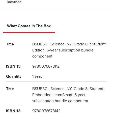
What Comes In The Box
Title
BSUBSC: iScience, NY, Grade 8, eStudent
Edition, 6-year subscription bundle
component
ISBN 13
9780076678112
Quantity
1 seat
Title
BSUBSC: iScience, NY, Grade 8, Student
Embedded LearnSmart, 6-year
subscription bundle component
ISBN 13
9780076678143