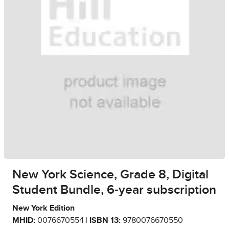
New York Science, Grade 8, Digital
Student Bundle, 6-year subscription
New York Edition
MHID:
0076670554 |
ISBN 13:
9780076670550