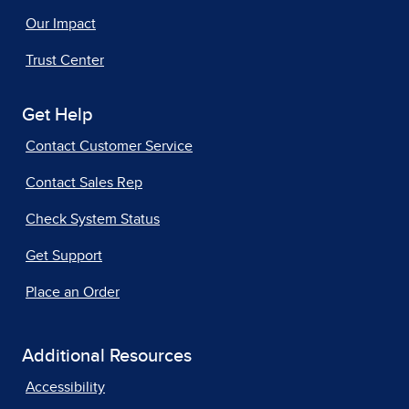
Our Impact
Trust Center
Get Help
Contact Customer Service
Contact Sales Rep
Check System Status
Get Support
Place an Order
Additional Resources
Accessibility