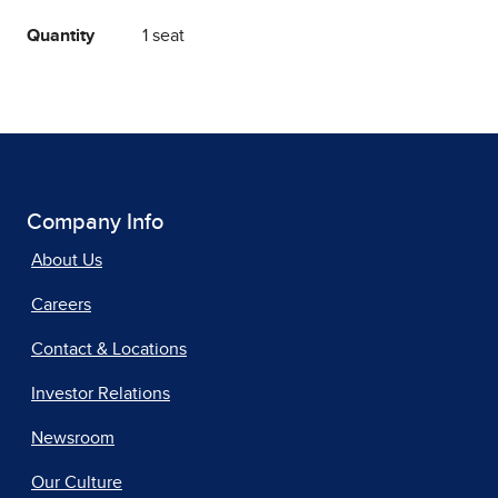
Quantity
1 seat
Company Info
About Us
Careers
Contact & Locations
Investor Relations
Newsroom
Our Culture