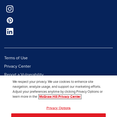
Terms of Use
Privacy Center
Report a Vulnerability
We respect your privacy. We use cookies to enhance site
Report Piracy
navigation, analyze usage, and support our marketing efforts.
Site Map
Adjust your preferences anytime by clicking Privacy Options or
learn more in the
McGraw Hill Privacy Center
© 2026 McGraw Hill. All Rights
Privacy Options
Reserved.