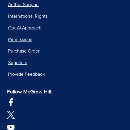
Author Support
International Rights
Our AI Approach
Permissions
Purchase Order
Suppliers
Provide Feedback
Follow McGraw Hill: