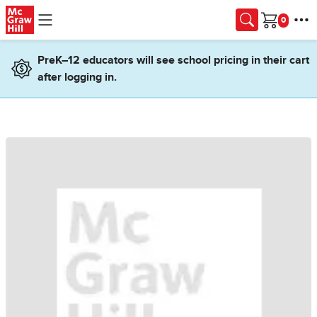
Skip to main content
Cart
PreK–12 educators will see school pricing in their cart
after logging in.