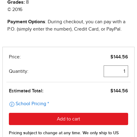
Grades:
8
© 2016
Payment Options
: During checkout, you can pay with a
P.O. (simply enter the number), Credit Card, or PayPal.