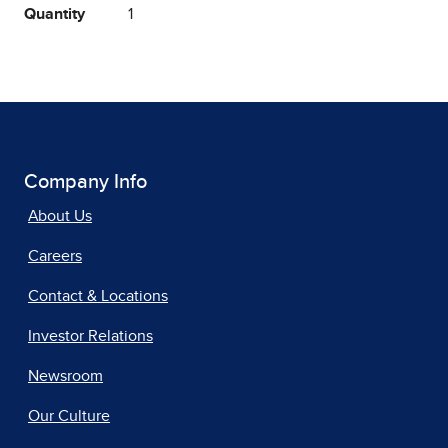
Quantity
1
Company Info
About Us
Careers
Contact & Locations
Investor Relations
Newsroom
Our Culture