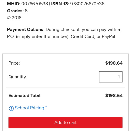
MHID:
0076670538 |
ISBN 13:
9780076670536
Grades:
8
© 2016
Payment Options
: During checkout, you can pay with a
P.O. (simply enter the number), Credit Card, or PayPal.