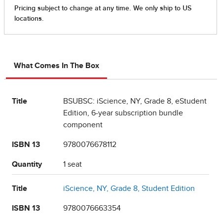
What Comes In The Box
Title
BSUBSC: iScience, NY, Grade 8, eStudent
Edition, 6-year subscription bundle
component
ISBN 13
9780076678112
Quantity
1 seat
Title
iScience, NY, Grade 8, Student Edition
ISBN 13
9780076663354