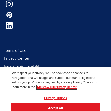
Terms of Use
Privacy Center
Report a Vulnerability
We respect your privacy. We use cookies to enhance site
Report Piracy
navigation, analyze usage, and support our marketing efforts.
Site Map
Adjust your preferences anytime by clicking Privacy Options or
learn more in the
McGraw Hill Privacy Center
© 2026 McGraw Hill. All Rights
Privacy Options
Reserved.
Accept All