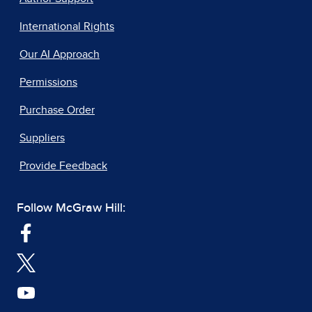
International Rights
Our AI Approach
Permissions
Purchase Order
Suppliers
Provide Feedback
Follow McGraw Hill: