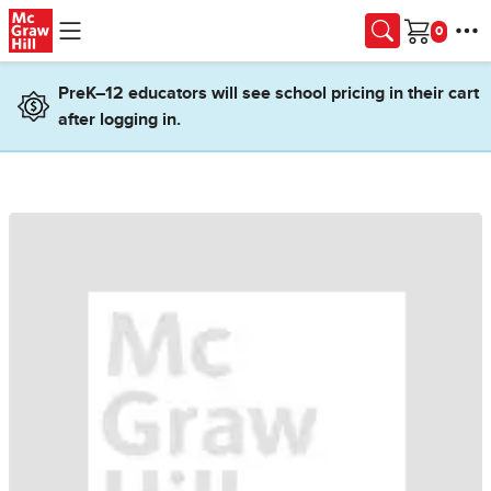
Skip to main content
Cart
PreK–12 educators will see school pricing in their cart
after logging in.