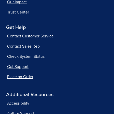
Our Impact
Trust Center
Get Help
Contact Customer Service
Contact Sales Rep
Check System Status
Get Support
Place an Order
Additional Resources
Accessibility
Author Support