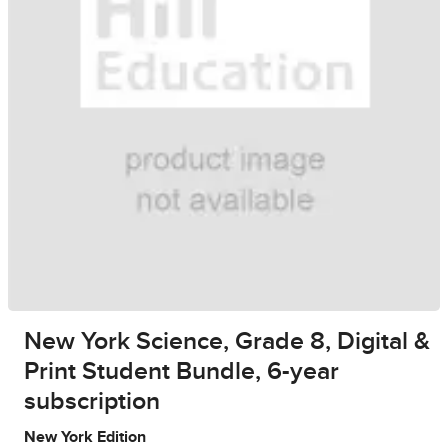
New York Science, Grade 8, Digital &
Print Student Bundle, 6-year
subscription
New York Edition