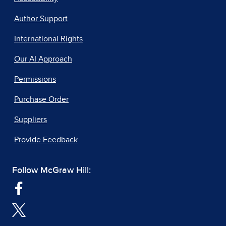
Author Support
International Rights
Our AI Approach
Permissions
Purchase Order
Suppliers
Provide Feedback
Follow McGraw Hill: