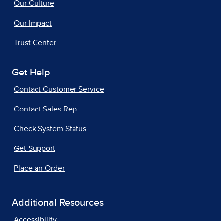
Our Culture
Our Impact
Trust Center
Get Help
Contact Customer Service
Contact Sales Rep
Check System Status
Get Support
Place an Order
Additional Resources
Accessibility