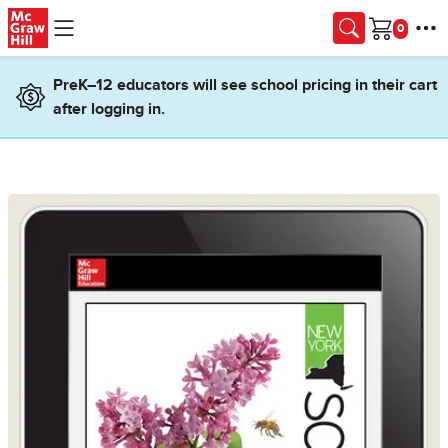
Skip to main content
Cart
PreK–12 educators will see school pricing in their cart
after logging in.