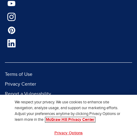
Terms of Use
Privacy Center
Report a Vulnerability
We respect your privacy. We use cookies to enhance site
Report Piracy
navigation, analyze usage, and support our marketing efforts.
Site Map
Adjust your preferences anytime by clicking Privacy Options or
learn more in the
McGraw Hill Privacy Center
© 2026 McGraw Hill. All Rights
Privacy Options
Reserved.