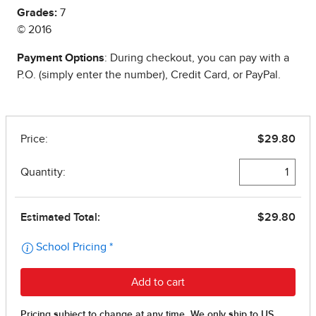
Grades:
7
© 2016
Payment Options
: During checkout, you can pay with a
P.O. (simply enter the number), Credit Card, or PayPal.