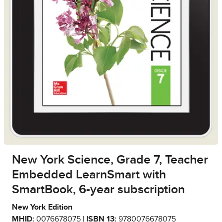
New York Science, Grade 7, Teacher
Embedded LearnSmart with
SmartBook, 6-year subscription
New York Edition
MHID:
0076678075 |
ISBN 13:
9780076678075