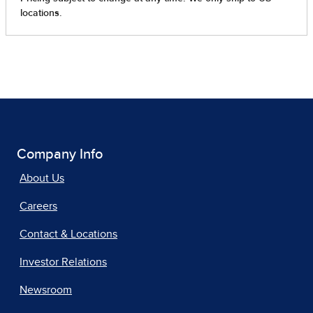
Company Info
About Us
Careers
Contact & Locations
Investor Relations
Newsroom