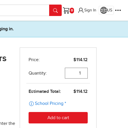
Sign In
US
Cart
ging in.
rs
nter the