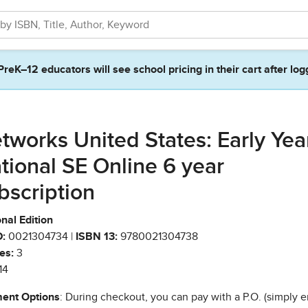
PreK–12 educators will see school pricing in their cart after log
tworks United States: Early Yea
tional SE Online 6 year
bscription
nal Edition
:
0021304734 |
ISBN 13:
9780021304738
es:
3
14
ent Options
: During checkout, you can pay with a P.O. (simply e