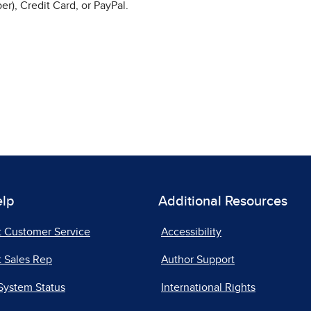
r), Credit Card, or PayPal.
elp
Additional Resources
t Customer Service
Accessibility
 Sales Rep
Author Support
System Status
International Rights