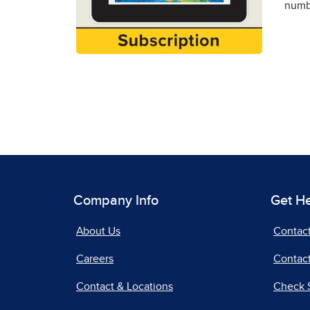
numbe
Company Info
Get H
About Us
Contac
Careers
Contact
Contact & Locations
Check 