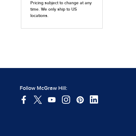
Follow McGraw Hill: