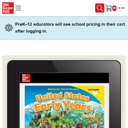
Skip to main content
Cart
PreK–12 educators will see school pricing in their cart
after logging in.