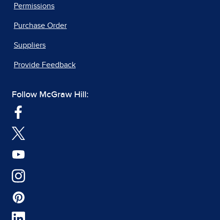
Permissions
Purchase Order
Suppliers
Provide Feedback
Follow McGraw Hill: