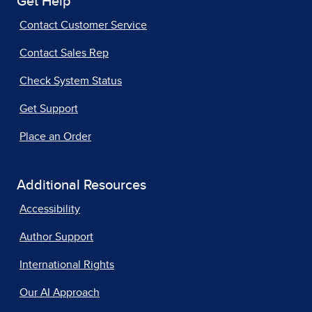
Get Help
Contact Customer Service
Contact Sales Rep
Check System Status
Get Support
Place an Order
Additional Resources
Accessibility
Author Support
International Rights
Our AI Approach