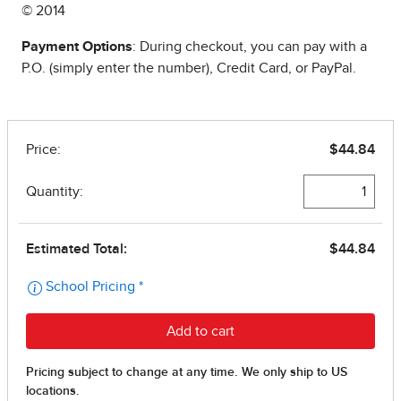
© 2014
Payment Options
: During checkout, you can pay with a
P.O. (simply enter the number), Credit Card, or PayPal.