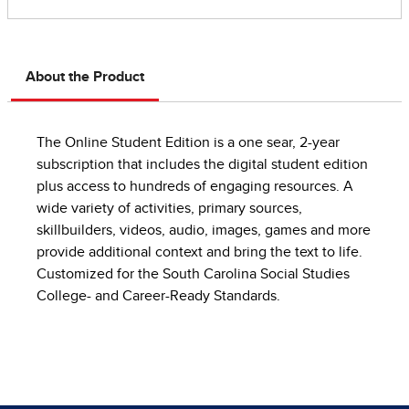
About the Product
The Online Student Edition is a one sear, 2-year
subscription that includes the digital student edition
plus access to hundreds of engaging resources. A
wide variety of activities, primary sources,
skillbuilders, videos, audio, images, games and more
provide additional context and bring the text to life.
Customized for the South Carolina Social Studies
College- and Career-Ready Standards.