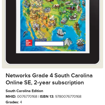
Networks Grade 4 South Carolina
Online SE, 2-year subscription
South Carolina Edition
MHID:
0076770168 |
ISBN 13:
9780076770168
Grades:
4