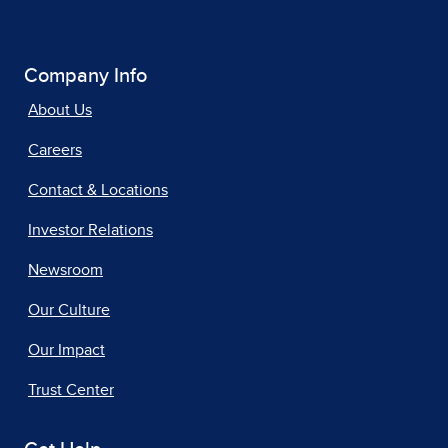
Company Info
About Us
Careers
Contact & Locations
Investor Relations
Newsroom
Our Culture
Our Impact
Trust Center