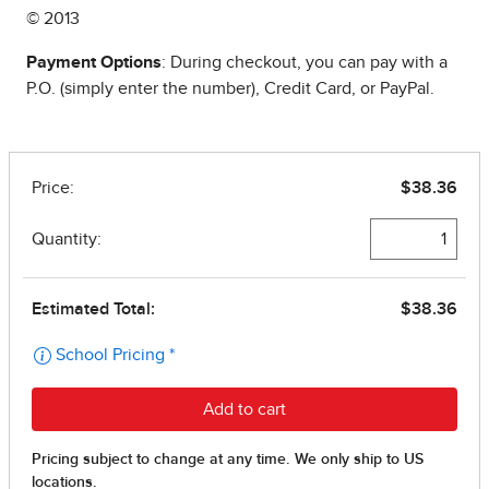
© 2013
Payment Options
: During checkout, you can pay with a
P.O. (simply enter the number), Credit Card, or PayPal.