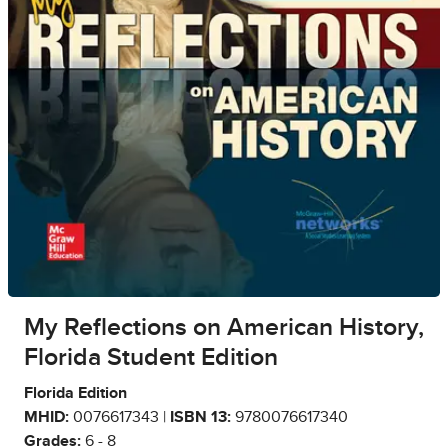
My Reflections on American History,
Florida Student Edition
Florida Edition
MHID:
0076617343 |
ISBN 13:
9780076617340
Grades:
6 - 8