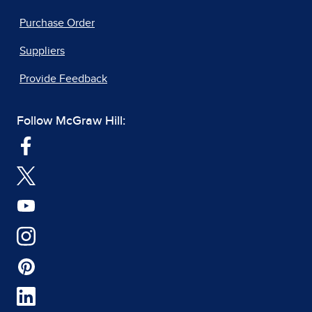
Purchase Order
Suppliers
Provide Feedback
Follow McGraw Hill: