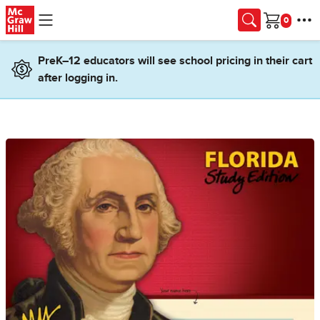
Skip to main content
Cart
PreK–12 educators will see school pricing in their cart
after logging in.