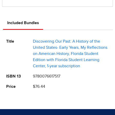
Included Bundles
Title
Discovering Our Past: A History of the
United States- Early Years, My Reflections
on American History, Florida Student
Edition with Florida Student Learning
Center, 1-year subscription
ISBN 13
9780076617517
Price
$76.44