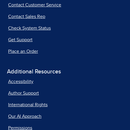
Contact Customer Service
Contact Sales Rep
Check System Status
Get Support
Place an Order
Additional Resources
Accessibility
Author Support
International Rights
Our AI Approach
Permissions