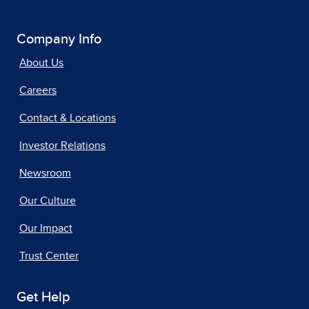
Company Info
About Us
Careers
Contact & Locations
Investor Relations
Newsroom
Our Culture
Our Impact
Trust Center
Get Help