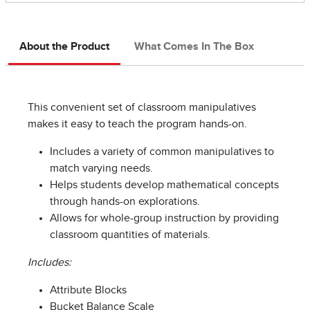
About the Product
What Comes In The Box
This convenient set of classroom manipulatives
makes it easy to teach the program hands-on.
Includes a variety of common manipulatives to
match varying needs.
Helps students develop mathematical concepts
through hands-on explorations.
Allows for whole-group instruction by providing
classroom quantities of materials.
Includes:
Attribute Blocks
Bucket Balance Scale