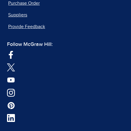
Purchase Order
Suppliers
Provide Feedback
Follow McGraw Hill: