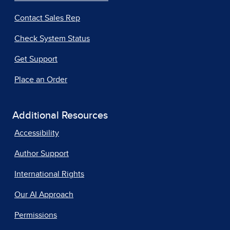
Contact Sales Rep
Check System Status
Get Support
Place an Order
Additional Resources
Accessibility
Author Support
International Rights
Our AI Approach
Permissions