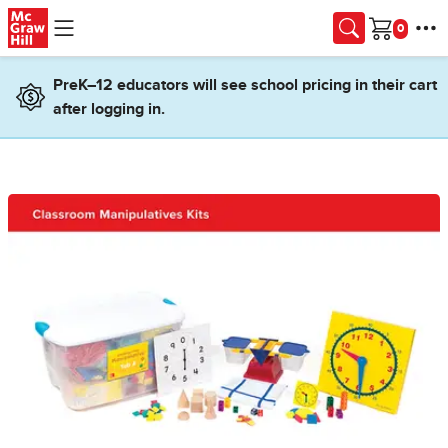
Skip to main content
Cart
PreK–12 educators will see school pricing in their cart
after logging in.