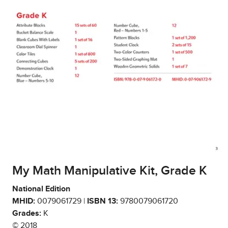
My Math Manipulative Kit, Grade K
National Edition
MHID:
0079061729 |
ISBN 13:
9780079061720
Grades:
K
© 2018