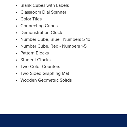
Blank Cubes with Labels
Classroom Dial Spinner
Color Tiles
Connecting Cubes
Demonstration Clock
Number Cube, Blue - Numbers 5-10
Number Cube, Red - Numbers 1-5
Pattern Blocks
Student Clocks
Two-Color Counters
Two-Sided Graphing Mat
Wooden Geometric Solids