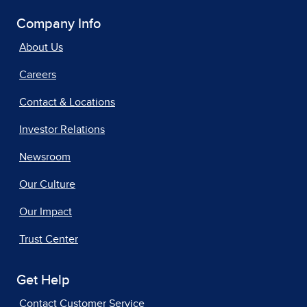
Company Info
About Us
Careers
Contact & Locations
Investor Relations
Newsroom
Our Culture
Our Impact
Trust Center
Get Help
Contact Customer Service