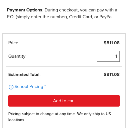
Payment Options
: During checkout, you can pay with a
P.O. (simply enter the number), Credit Card, or PayPal.