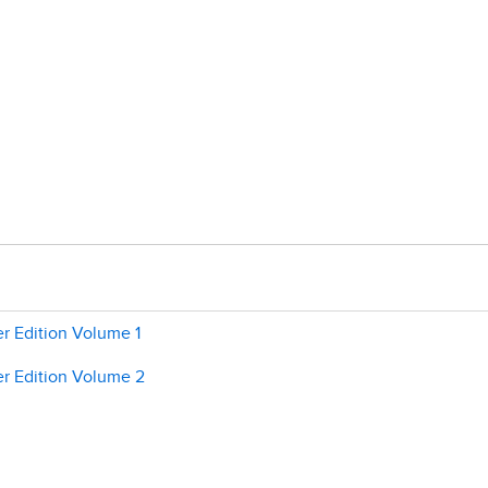
r Edition Volume 1
r Edition Volume 2