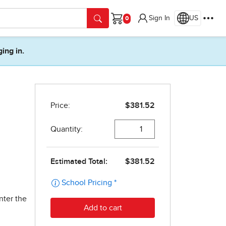
Sign In
US
Cart
ging in.
nter the