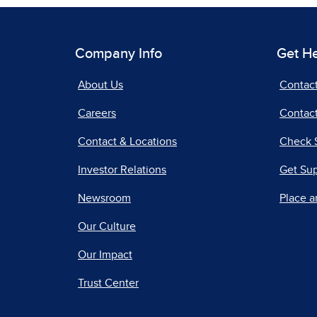
Company Info
Get H
About Us
Contac
Careers
Contact
Contact & Locations
Check 
Investor Relations
Get Su
Newsroom
Place a
Our Culture
Our Impact
Trust Center