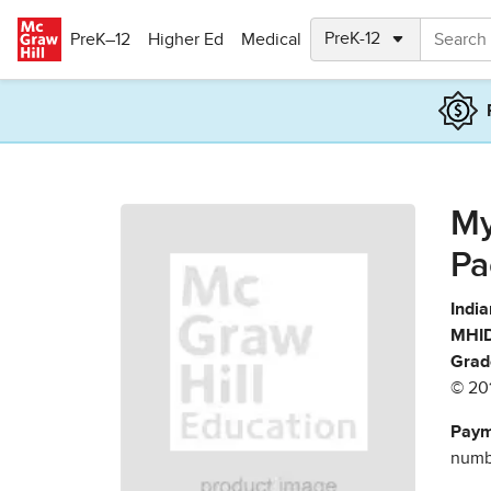
Skip to main content
PreK–12
Higher Ed
Medical
My
Pa
India
MHID
Grad
© 20
Paym
numbe