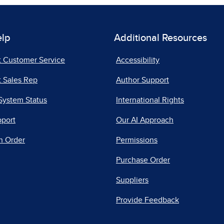
elp
Additional Resources
t Customer Service
Accessibility
 Sales Rep
Author Support
System Status
International Rights
pport
Our AI Approach
n Order
Permissions
Purchase Order
Suppliers
Provide Feedback