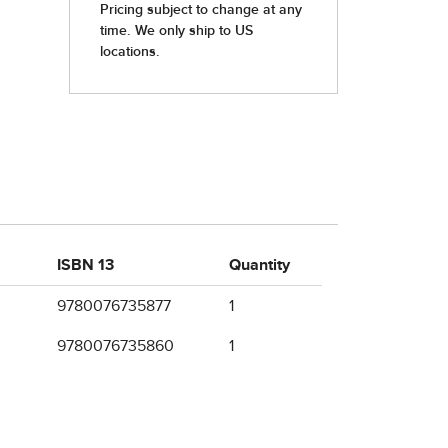
ISBN 13
Quantity
9780076735877
1
9780076735860
1