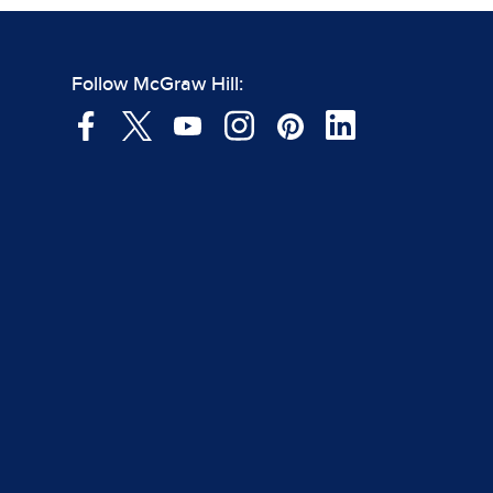
Follow McGraw Hill: