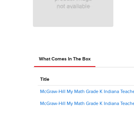
What Comes In The Box
Title
McGraw-Hill My Math Grade K Indiana Teache
McGraw-Hill My Math Grade K Indiana Teache