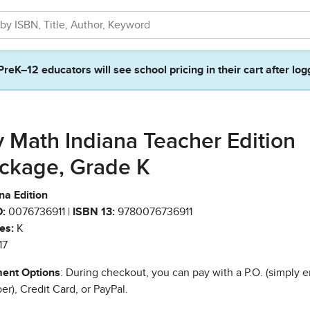
PreK–12 educators will see school pricing in their cart after log
 Math Indiana Teacher Edition
ckage, Grade K
na Edition
:
0076736911 |
ISBN 13:
9780076736911
es:
K
17
ent Options
: During checkout, you can pay with a P.O. (simply e
r), Credit Card, or PayPal.