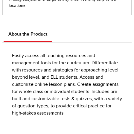
About the Product
Easily access all teaching resources and
management tools for the curriculum. Differentiate
with resources and strategies for approaching level,
beyond level, and ELL students. Access and
customize online lesson plans. Create assignments
for whole class or individual students. Includes pre-
built and customizable tests & quizzes, with a variety
of question types, to provide critical practice for
high-stakes assessments.