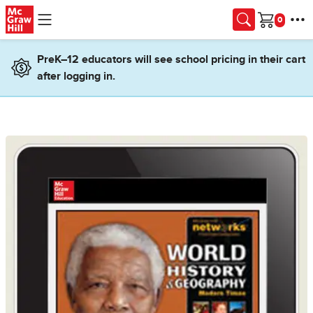
Skip to main content
Cart
PreK–12 educators will see school pricing in their cart
after logging in.