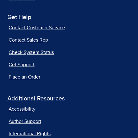
Get Help
Contact Customer Service
Contact Sales Rep
Check System Status
Get Support
Place an Order
Additional Resources
Accessibility
Author Support
International Rights