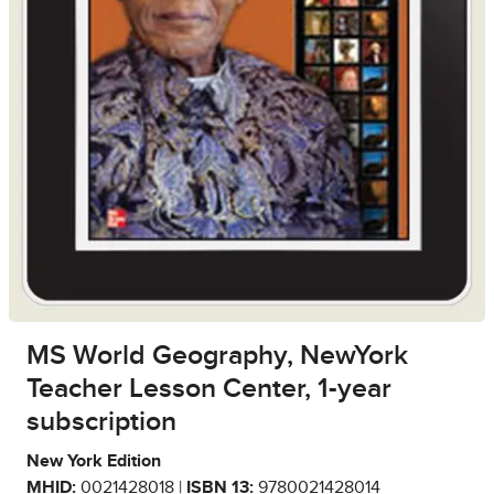
MS World Geography, NewYork
Teacher Lesson Center, 1-year
subscription
New York Edition
MHID:
0021428018 |
ISBN 13:
9780021428014