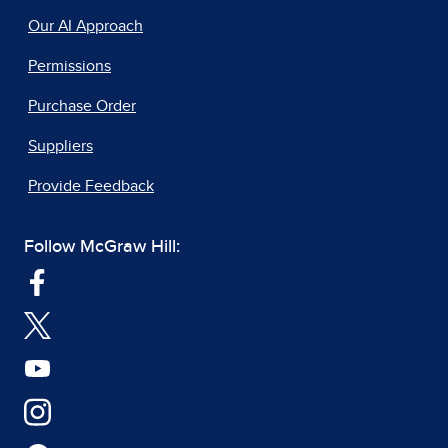
Our AI Approach
Permissions
Purchase Order
Suppliers
Provide Feedback
Follow McGraw Hill: