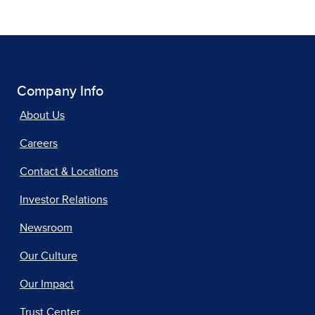
Company Info
About Us
Careers
Contact & Locations
Investor Relations
Newsroom
Our Culture
Our Impact
Trust Center