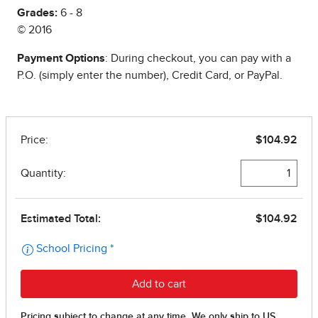
Grades:
6 - 8
© 2016
Payment Options
: During checkout, you can pay with a
P.O. (simply enter the number), Credit Card, or PayPal.