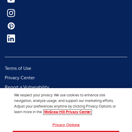
Terms of Use
Privacy Center
Report a Vulnerability
We respect your privacy. We use cookies to enhance site
Report Piracy
navigation, analyze usage, and support our marketing efforts.
Site Map
Adjust your preferences anytime by clicking Privacy Options or
learn more in the
McGraw Hill Privacy Center
© 2026 McGraw Hill. All Rights
Privacy Options
Reserved.