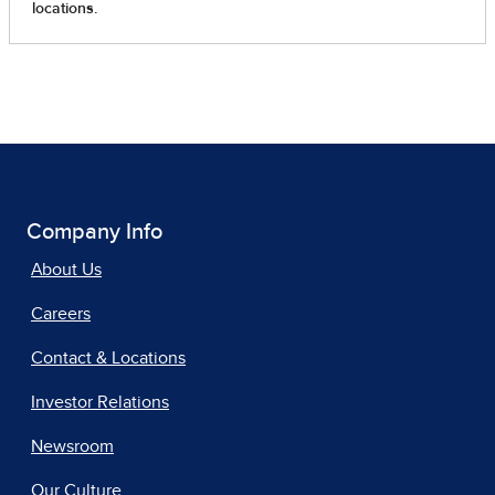
Company Info
About Us
Careers
Contact & Locations
Investor Relations
Newsroom
Our Culture