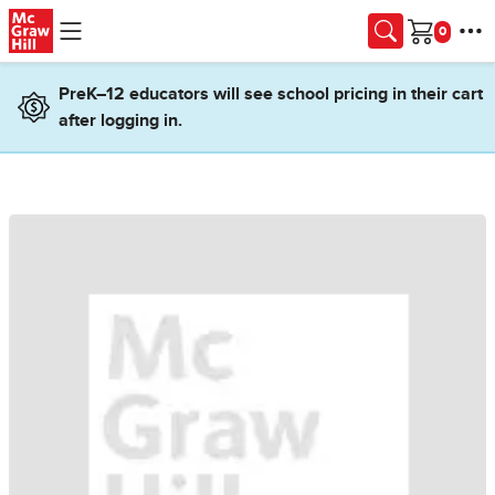
Skip to main content
Cart
PreK–12 educators will see school pricing in their cart
after logging in.