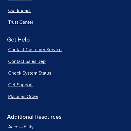
Our Impact
Trust Center
Get Help
Contact Customer Service
Contact Sales Rep
Check System Status
Get Support
Place an Order
Additional Resources
Accessibility