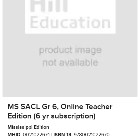
MS SACL Gr 6, Online Teacher
Edition (6 yr subscription)
Mississippi Edition
MHID:
0021022674 |
ISBN 13:
9780021022670