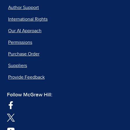
Author Support
International Rights
Our AI Approach
Permissions
Purchase Order
Suppliers
Provide Feedback
Follow McGraw Hill: