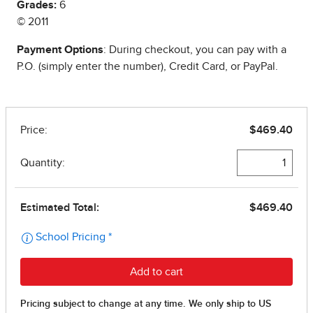
Grades:
6
© 2011
Payment Options
: During checkout, you can pay with a
P.O. (simply enter the number), Credit Card, or PayPal.