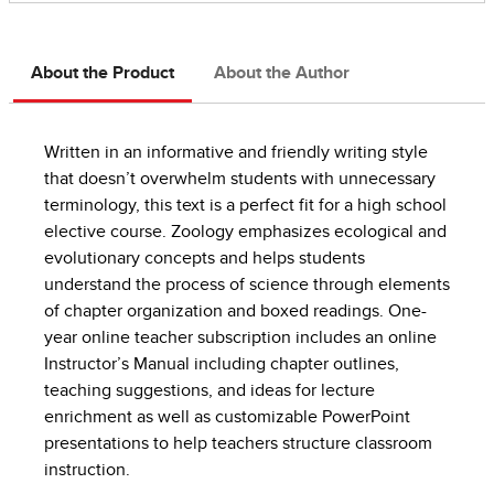
About the Product
About the Author
Written in an informative and friendly writing style
that doesn’t overwhelm students with unnecessary
terminology, this text is a perfect fit for a high school
elective course. Zoology emphasizes ecological and
evolutionary concepts and helps students
understand the process of science through elements
of chapter organization and boxed readings. One-
year online teacher subscription includes an online
Instructor’s Manual including chapter outlines,
teaching suggestions, and ideas for lecture
enrichment as well as customizable PowerPoint
presentations to help teachers structure classroom
instruction.