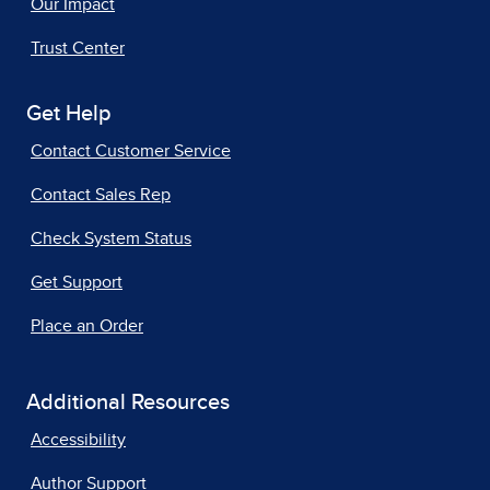
Our Impact
Trust Center
Get Help
Contact Customer Service
Contact Sales Rep
Check System Status
Get Support
Place an Order
Additional Resources
Accessibility
Author Support