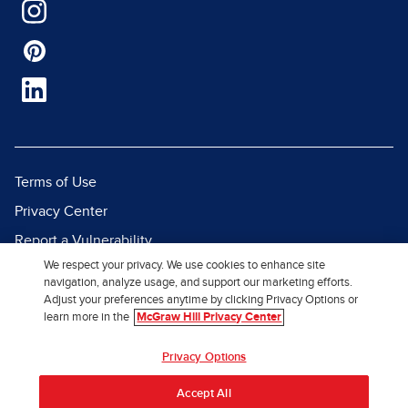
Terms of Use
Privacy Center
Report a Vulnerability
We respect your privacy. We use cookies to enhance site
Report Piracy
navigation, analyze usage, and support our marketing efforts.
Site Map
Adjust your preferences anytime by clicking Privacy Options or
learn more in the
McGraw Hill Privacy Center
© 2026 McGraw Hill. All Rights
Privacy Options
Reserved.
Accept All