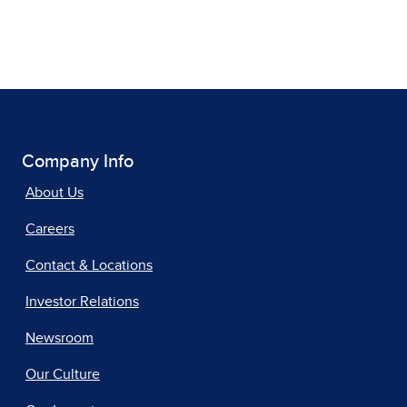
Company Info
About Us
Careers
Contact & Locations
Investor Relations
Newsroom
Our Culture