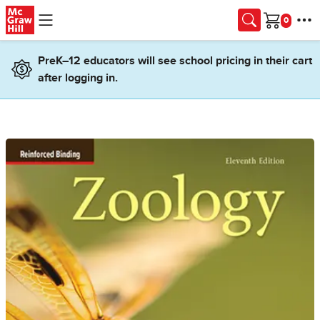
Skip to main content
Cart
PreK–12 educators will see school pricing in their cart
after logging in.