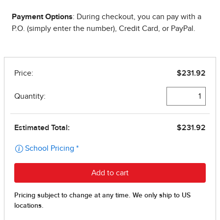
Payment Options
: During checkout, you can pay with a
P.O. (simply enter the number), Credit Card, or PayPal.