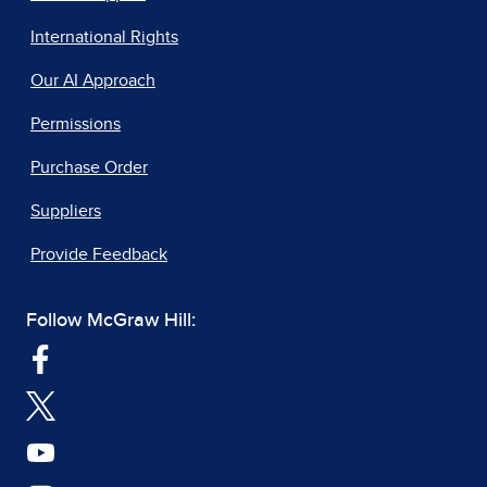
International Rights
Our AI Approach
Permissions
Purchase Order
Suppliers
Provide Feedback
Follow McGraw Hill: