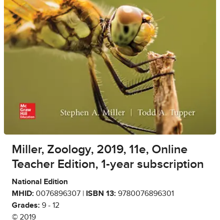
Miller, Zoology, 2019, 11e, Online
Teacher Edition, 1-year subscription
National Edition
MHID:
0076896307 |
ISBN 13:
9780076896301
Grades:
9 - 12
© 2019