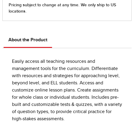
About the Product
Easily access all teaching resources and
management tools for the curriculum. Differentiate
with resources and strategies for approaching level,
beyond level, and ELL students. Access and
customize online lesson plans. Create assignments
for whole class or individual students. Includes pre-
built and customizable tests & quizzes, with a variety
of question types, to provide critical practice for
high-stakes assessments.