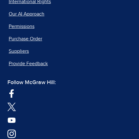
International Rights
Our AI Approach
Permissions
Purchase Order
Suppliers
Provide Feedback
Follow McGraw Hill: