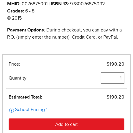
MHID:
0076875091 |
ISBN 13:
9780076875092
Grades:
6 - 8
© 2015
Payment Options
: During checkout, you can pay with a
P.O. (simply enter the number), Credit Card, or PayPal.