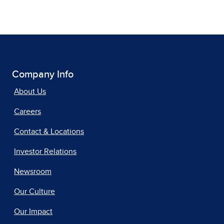
Company Info
About Us
Careers
Contact & Locations
Investor Relations
Newsroom
Our Culture
Our Impact