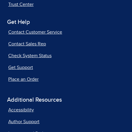
Trust Center
Get Help
Contact Customer Service
Contact Sales Rep
Check System Status
Get Support
Place an Order
Additional Resources
Accessibility
Author Support