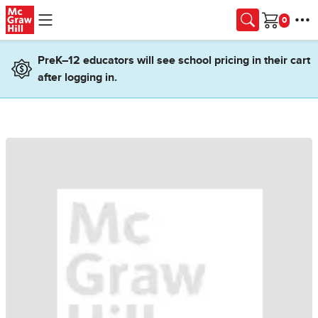
Skip to main content
Cart
PreK–12 educators will see school pricing in their cart
after logging in.