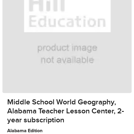
Middle School World Geography,
Alabama Teacher Lesson Center, 2-
year subscription
Alabama Edition